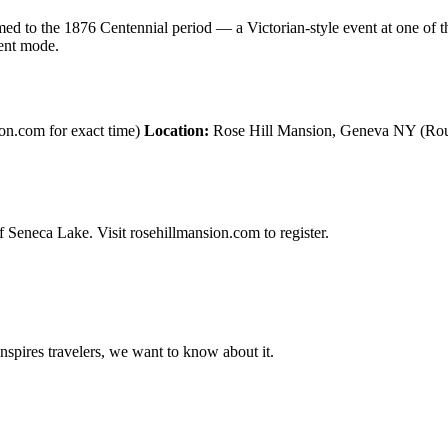
 to the 1876 Centennial period — a Victorian-style event at one of th
vent mode.
on.com for exact time)
Location:
Rose Hill Mansion, Geneva NY (Rout
 Seneca Lake. Visit rosehillmansion.com to register.
 inspires travelers, we want to know about it.