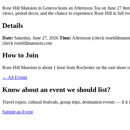
Rose Hill Mansion in Geneva hosts an Afternoon Tea on June 27 themed
views, period decor, and the chance to experience Rose Hill in full e
Details
Date:
Saturday, June 27, 2026
Time:
Afternoon (check rosehillmansi
check rosehillmansion.com
How to Join
Rose Hill Mansion is about 1 hour from Rochester on the east shore of
← All Events
Know about an event we should list?
Travel expos, cultural festivals, group trips, destination events — if it
Submit an Event