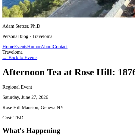
Adam Stetzer
, Ph.D.
Personal blog ·
Traveloma
Home
Events
Humor
About
Contact
Traveloma
← Back to Events
Afternoon Tea at Rose Hill: 187
Regional Event
Saturday, June 27, 2026
Rose Hill Mansion, Geneva NY
Cost:
TBD
What's Happening