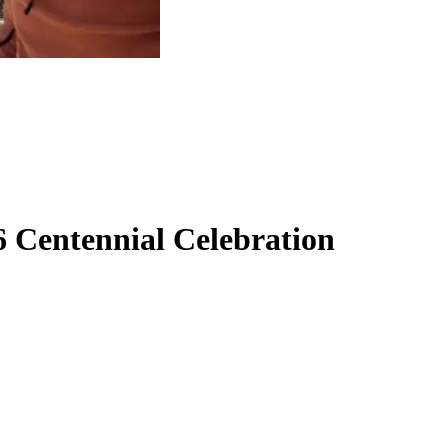
6 Centennial Celebration