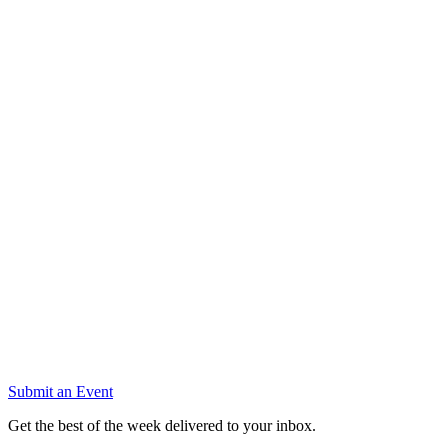
Submit an Event
Get the best of the week delivered to your inbox.