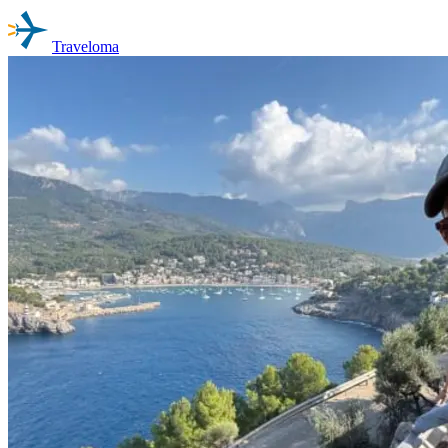
Traveloma