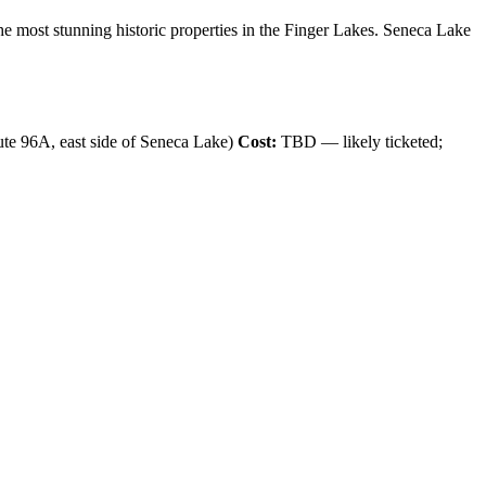
e most stunning historic properties in the Finger Lakes. Seneca Lake
e 96A, east side of Seneca Lake)
Cost:
TBD — likely ticketed;