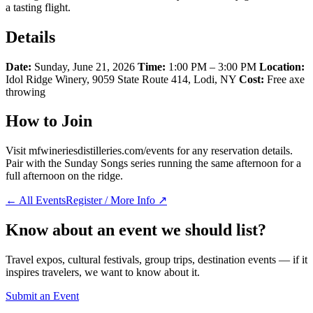
a tasting flight.
Details
Date:
Sunday, June 21, 2026
Time:
1:00 PM – 3:00 PM
Location:
Idol Ridge Winery, 9059 State Route 414, Lodi, NY
Cost:
Free axe
throwing
How to Join
Visit mfwineriesdistilleries.com/events for any reservation details.
Pair with the Sunday Songs series running the same afternoon for a
full afternoon on the ridge.
← All Events
Register / More Info ↗
Know about an event we should list?
Travel expos, cultural festivals, group trips, destination events — if it
inspires travelers, we want to know about it.
Submit an Event