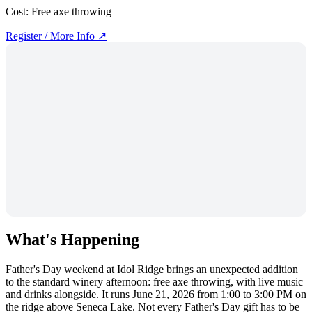
Cost:
Free axe throwing
Register / More Info ↗
What's Happening
Father's Day weekend at Idol Ridge brings an unexpected addition
to the standard winery afternoon: free axe throwing, with live music
and drinks alongside. It runs June 21, 2026 from 1:00 to 3:00 PM on
the ridge above Seneca Lake. Not every Father's Day gift has to be