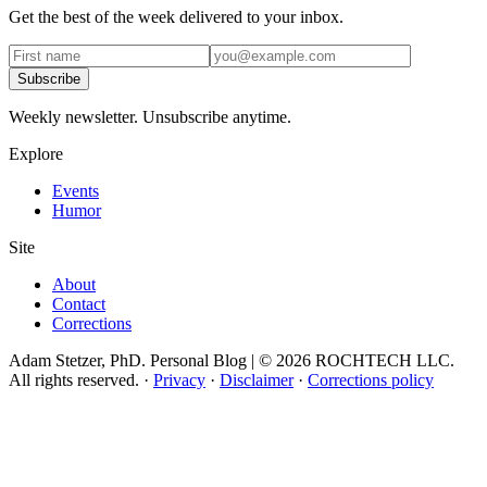
Get the best of the week delivered to your inbox.
Subscribe
Weekly newsletter. Unsubscribe anytime.
Explore
Events
Humor
Site
About
Contact
Corrections
Adam Stetzer, PhD. Personal Blog | © 2026 ROCHTECH LLC.
All rights reserved.
·
Privacy
·
Disclaimer
·
Corrections policy