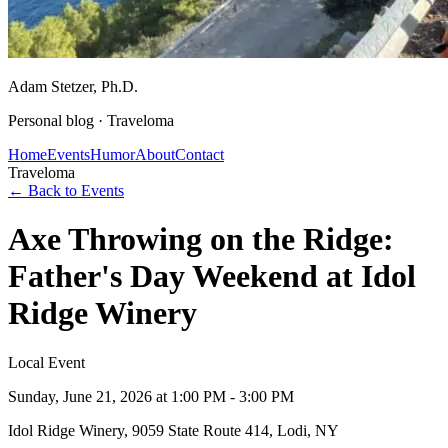
Adam Stetzer
, Ph.D.
Personal blog ·
Traveloma
Home
Events
Humor
About
Contact
Traveloma
← Back to Events
Axe Throwing on the Ridge:
Father's Day Weekend at Idol
Ridge Winery
Local Event
Sunday, June 21, 2026
at 1:00 PM - 3:00 PM
Idol Ridge Winery, 9059 State Route 414, Lodi, NY