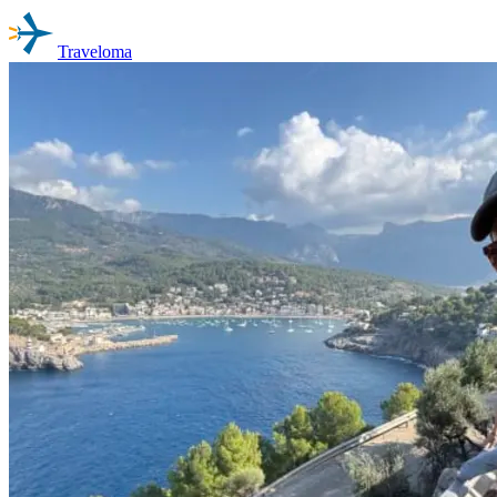
Traveloma