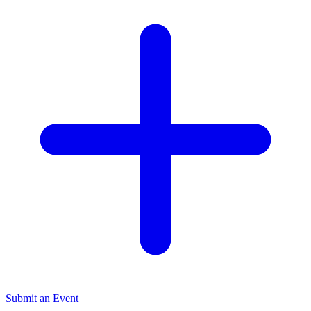
Submit an Event