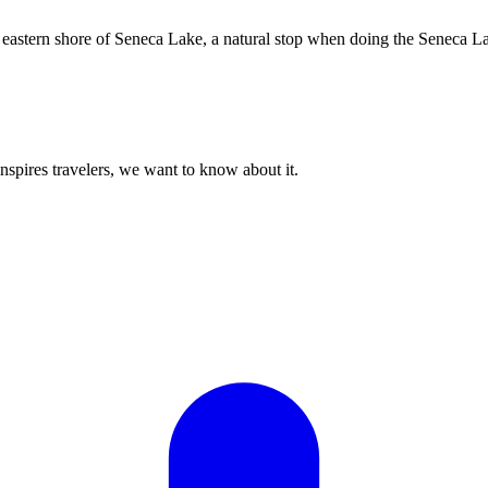
he eastern shore of Seneca Lake, a natural stop when doing the Seneca La
 inspires travelers, we want to know about it.