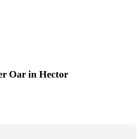
er Oar in Hector