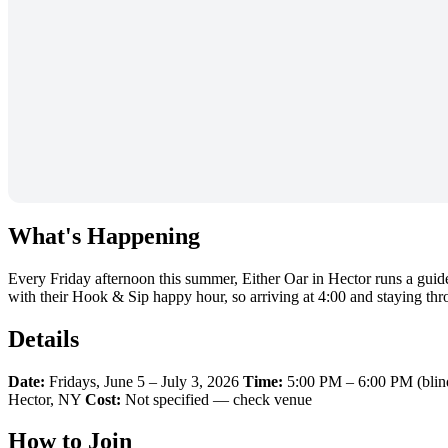
What's Happening
Every Friday afternoon this summer, Either Oar in Hector runs a guid
with their Hook & Sip happy hour, so arriving at 4:00 and staying throu
Details
Date:
Fridays, June 5 – July 3, 2026
Time:
5:00 PM – 6:00 PM (blin
Hector, NY
Cost:
Not specified — check venue
How to Join