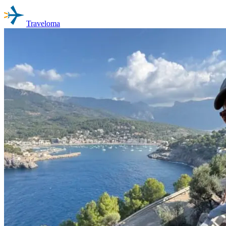
Traveloma