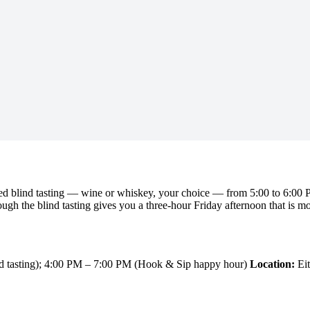
ed blind tasting — wine or whiskey, your choice — from 5:00 to 6:00 P
gh the blind tasting gives you a three-hour Friday afternoon that is mor
d tasting); 4:00 PM – 7:00 PM (Hook & Sip happy hour)
Location:
Eit