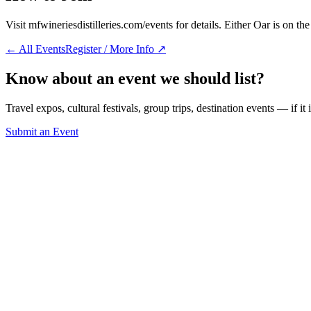
Visit mfwineriesdistilleries.com/events for details. Either Oar is on t
← All Events
Register / More Info ↗
Know about an event we should list?
Travel expos, cultural festivals, group trips, destination events — if it
Submit an Event