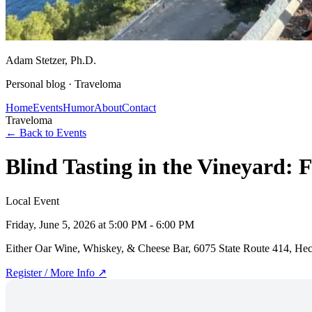
Adam Stetzer
, Ph.D.
Personal blog ·
Traveloma
Home
Events
Humor
About
Contact
Traveloma
← Back to Events
Blind Tasting in the Vineyard: 
Local Event
Friday, June 5, 2026
at 5:00 PM - 6:00 PM
Either Oar Wine, Whiskey, & Cheese Bar, 6075 State Route 414, He
Register / More Info ↗