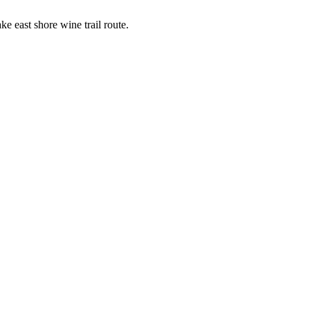
ke east shore wine trail route.