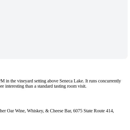
M in the vineyard setting above Seneca Lake. It runs concurrently
e interesting than a standard tasting room visit.
her Oar Wine, Whiskey, & Cheese Bar, 6075 State Route 414,