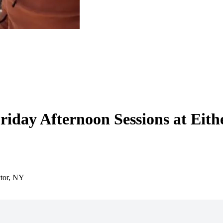
Friday Afternoon Sessions at Eith
ctor, NY