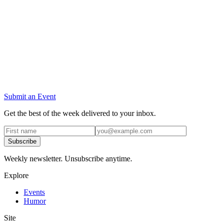
Submit an Event
Get the best of the week delivered to your inbox.
Subscribe
Weekly newsletter. Unsubscribe anytime.
Explore
Events
Humor
Site