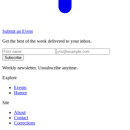
Submit an Event
Get the best of the week delivered to your inbox.
Subscribe
Weekly newsletter. Unsubscribe anytime.
Explore
Events
Humor
Site
About
Contact
Corrections