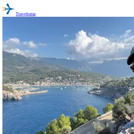
Traveloma