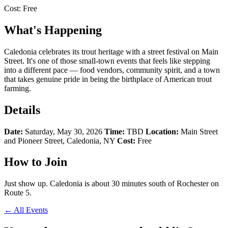
Cost:
Free
What's Happening
Caledonia celebrates its trout heritage with a street festival on Main
Street. It's one of those small-town events that feels like stepping
into a different pace — food vendors, community spirit, and a town
that takes genuine pride in being the birthplace of American trout
farming.
Details
Date:
Saturday, May 30, 2026
Time:
TBD
Location:
Main Street
and Pioneer Street, Caledonia, NY
Cost:
Free
How to Join
Just show up. Caledonia is about 30 minutes south of Rochester on
Route 5.
← All Events