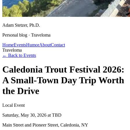
Adam Stetzer
, Ph.D.
Personal blog ·
Traveloma
Home
Events
Humor
About
Contact
Traveloma
← Back to Events
Caledonia Trout Festival 2026:
A Small-Town Day Trip Worth
the Drive
Local Event
Saturday, May 30, 2026
at TBD
Main Street and Pioneer Street, Caledonia, NY