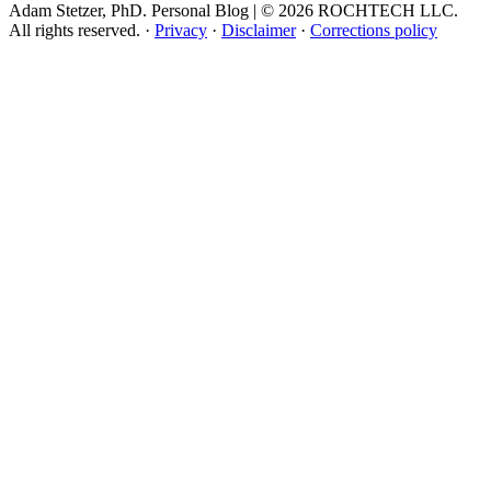
Adam Stetzer, PhD. Personal Blog | © 2026 ROCHTECH LLC.
All rights reserved.
·
Privacy
·
Disclaimer
·
Corrections policy