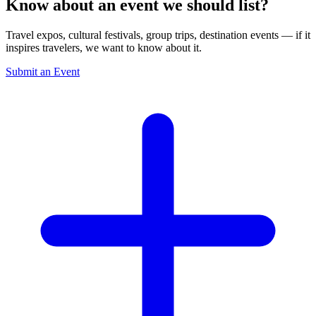
Know about an event we should list?
Travel expos, cultural festivals, group trips, destination events — if it
inspires travelers, we want to know about it.
Submit an Event