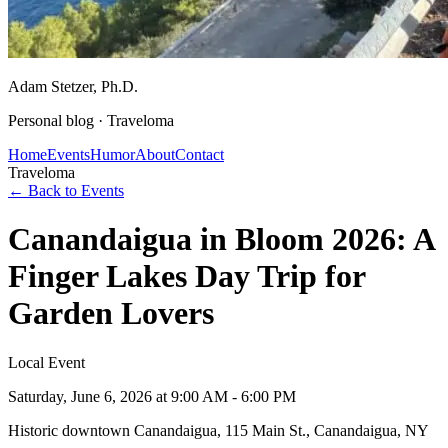
Adam Stetzer
, Ph.D.
Personal blog ·
Traveloma
Home
Events
Humor
About
Contact
Traveloma
← Back to Events
Canandaigua in Bloom 2026: A
Finger Lakes Day Trip for
Garden Lovers
Local Event
Saturday, June 6, 2026
at 9:00 AM - 6:00 PM
Historic downtown Canandaigua, 115 Main St., Canandaigua, NY