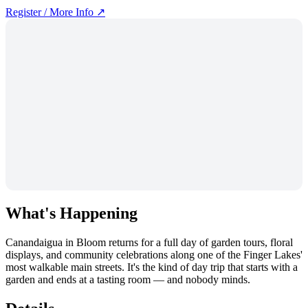
Register / More Info ↗
What's Happening
Canandaigua in Bloom returns for a full day of garden tours, floral
displays, and community celebrations along one of the Finger Lakes'
most walkable main streets. It's the kind of day trip that starts with a
garden and ends at a tasting room — and nobody minds.