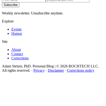
Subscribe
Weekly newsletter. Unsubscribe anytime.
Explore
Events
Humor
Site
About
Contact
Corrections
Adam Stetzer, PhD. Personal Blog | © 2026 ROCHTECH LLC.
All rights reserved.
·
Privacy
·
Disclaimer
·
Corrections policy