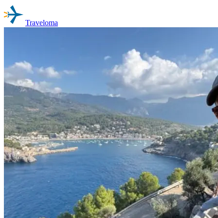
Traveloma