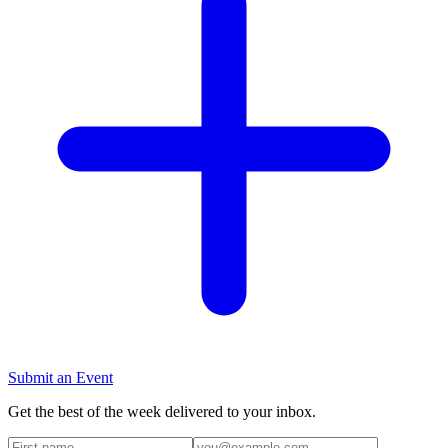
Submit an Event
Get the best of the week delivered to your inbox.