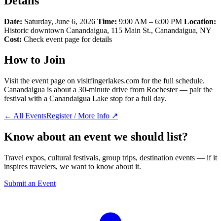
Details
Date:
Saturday, June 6, 2026
Time:
9:00 AM – 6:00 PM
Location:
Historic downtown Canandaigua, 115 Main St., Canandaigua, NY
Cost:
Check event page for details
How to Join
Visit the event page on visitfingerlakes.com for the full schedule.
Canandaigua is about a 30-minute drive from Rochester — pair the
festival with a Canandaigua Lake stop for a full day.
← All Events
Register / More Info ↗
Know about an event we should list?
Travel expos, cultural festivals, group trips, destination events — if it
inspires travelers, we want to know about it.
Submit an Event