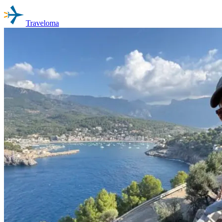
Traveloma