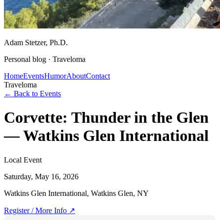
Adam Stetzer
, Ph.D.
Personal blog ·
Traveloma
Home
Events
Humor
About
Contact
Traveloma
← Back to Events
Corvette: Thunder in the Glen
— Watkins Glen International
Local Event
Saturday, May 16, 2026
Watkins Glen International, Watkins Glen, NY
Register / More Info ↗