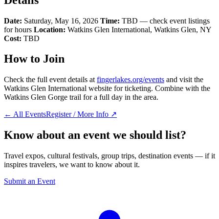
Date:
Saturday, May 16, 2026
Time:
TBD — check event listings
for hours
Location:
Watkins Glen International, Watkins Glen, NY
Cost:
TBD
How to Join
Check the full event details at
fingerlakes.org/events
and visit the
Watkins Glen International website for ticketing. Combine with the
Watkins Glen Gorge trail for a full day in the area.
← All Events
Register / More Info ↗
Know about an event we should list?
Travel expos, cultural festivals, group trips, destination events — if it
inspires travelers, we want to know about it.
Submit an Event