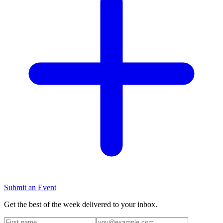
Submit an Event
Get the best of the week delivered to your inbox.