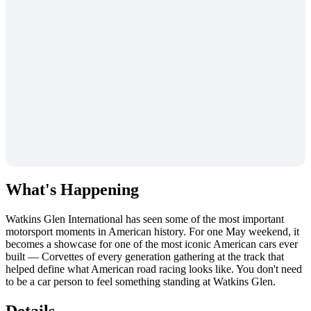
What's Happening
Watkins Glen International has seen some of the most important
motorsport moments in American history. For one May weekend, it
becomes a showcase for one of the most iconic American cars ever
built — Corvettes of every generation gathering at the track that
helped define what American road racing looks like. You don't need
to be a car person to feel something standing at Watkins Glen.
Details