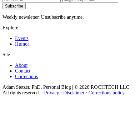
Subscribe
Weekly newsletter. Unsubscribe anytime.
Explore
Events
Humor
Site
About
Contact
Corrections
Adam Stetzer, PhD. Personal Blog | © 2026 ROCHTECH LLC.
All rights reserved.
·
Privacy
·
Disclaimer
·
Corrections policy