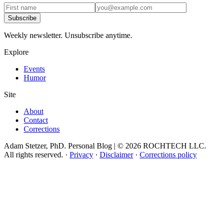
Subscribe
Weekly newsletter. Unsubscribe anytime.
Explore
Events
Humor
Site
About
Contact
Corrections
Adam Stetzer, PhD. Personal Blog | © 2026 ROCHTECH LLC.
All rights reserved.
·
Privacy
·
Disclaimer
·
Corrections policy