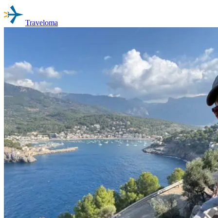
Traveloma