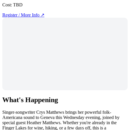
Cost:
TBD
Register / More Info ↗
What's Happening
Singer-songwriter Crys Matthews brings her powerful folk-
Americana sound to Geneva this Wednesday evening, joined by
special guest Heather Matthews. Whether you're already in the
Finger Lakes for wine, hiking, or a few days off, this is a