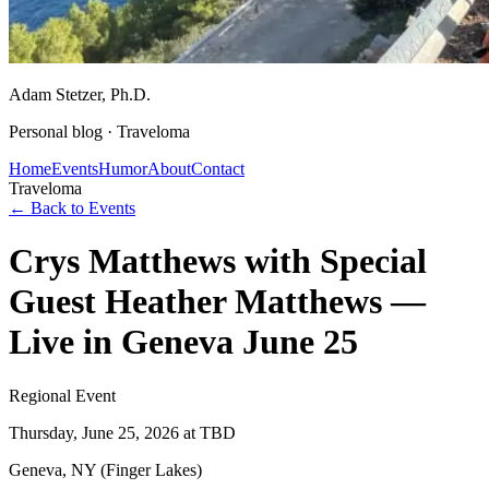
Adam Stetzer
, Ph.D.
Personal blog ·
Traveloma
Home
Events
Humor
About
Contact
Traveloma
← Back to Events
Crys Matthews with Special
Guest Heather Matthews —
Live in Geneva June 25
Regional Event
Thursday, June 25, 2026
at TBD
Geneva, NY (Finger Lakes)