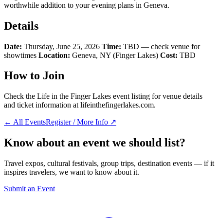
worthwhile addition to your evening plans in Geneva.
Details
Date:
Thursday, June 25, 2026
Time:
TBD — check venue for
showtimes
Location:
Geneva, NY (Finger Lakes)
Cost:
TBD
How to Join
Check the Life in the Finger Lakes event listing for venue details
and ticket information at lifeinthefingerlakes.com.
← All Events
Register / More Info ↗
Know about an event we should list?
Travel expos, cultural festivals, group trips, destination events — if it
inspires travelers, we want to know about it.
Submit an Event