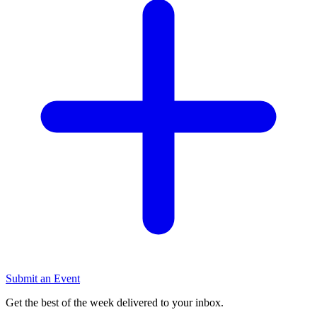
Submit an Event
Get the best of the week delivered to your inbox.