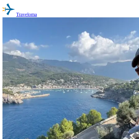
Traveloma