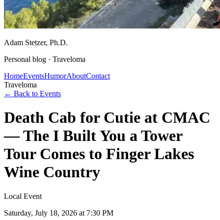
Adam Stetzer
, Ph.D.
Personal blog ·
Traveloma
Home
Events
Humor
About
Contact
Traveloma
← Back to Events
Death Cab for Cutie at CMAC
— The I Built You a Tower
Tour Comes to Finger Lakes
Wine Country
Local Event
Saturday, July 18, 2026
at 7:30 PM