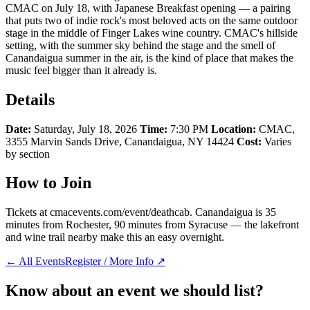
CMAC on July 18, with Japanese Breakfast opening — a pairing
that puts two of indie rock's most beloved acts on the same outdoor
stage in the middle of Finger Lakes wine country. CMAC's hillside
setting, with the summer sky behind the stage and the smell of
Canandaigua summer in the air, is the kind of place that makes the
music feel bigger than it already is.
Details
Date:
Saturday, July 18, 2026
Time:
7:30 PM
Location:
CMAC,
3355 Marvin Sands Drive, Canandaigua, NY 14424
Cost:
Varies
by section
How to Join
Tickets at cmacevents.com/event/deathcab. Canandaigua is 35
minutes from Rochester, 90 minutes from Syracuse — the lakefront
and wine trail nearby make this an easy overnight.
← All Events
Register / More Info ↗
Know about an event we should list?