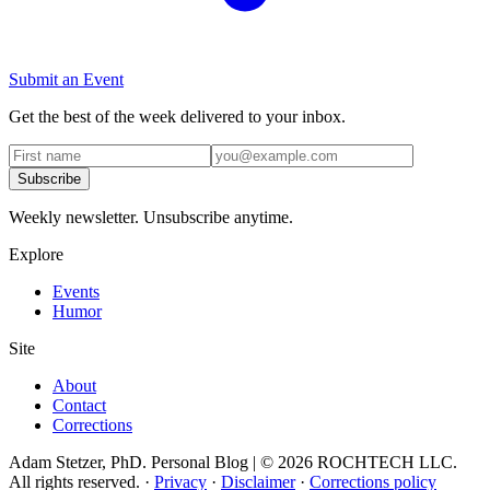
Submit an Event
Get the best of the week delivered to your inbox.
Subscribe
Weekly newsletter. Unsubscribe anytime.
Explore
Events
Humor
Site
About
Contact
Corrections
Adam Stetzer, PhD. Personal Blog | © 2026 ROCHTECH LLC.
All rights reserved.
·
Privacy
·
Disclaimer
·
Corrections policy