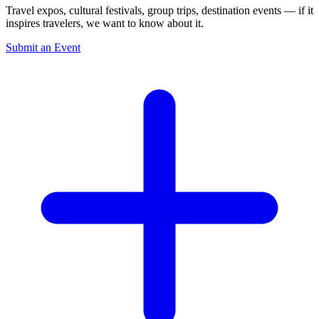
Travel expos, cultural festivals, group trips, destination events — if it
inspires travelers, we want to know about it.
Submit an Event