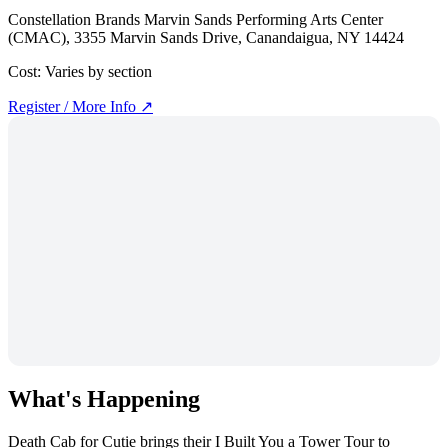
Constellation Brands Marvin Sands Performing Arts Center
(CMAC), 3355 Marvin Sands Drive, Canandaigua, NY 14424
Cost:
Varies by section
Register / More Info ↗
What's Happening
Death Cab for Cutie brings their I Built You a Tower Tour to