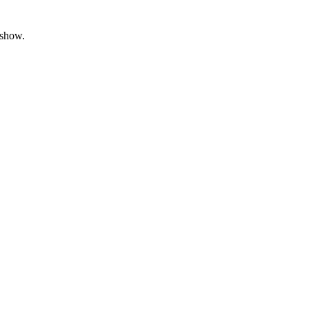
 show.