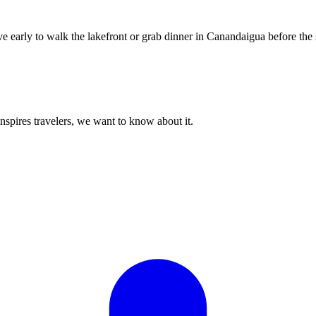
ve early to walk the lakefront or grab dinner in Canandaigua before the
 inspires travelers, we want to know about it.