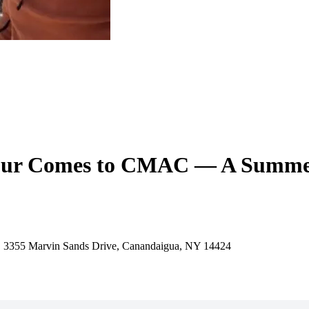
 Tour Comes to CMAC — A Summer
, 3355 Marvin Sands Drive, Canandaigua, NY 14424