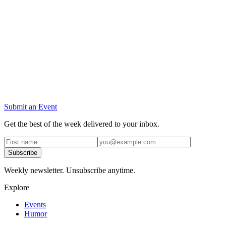
Submit an Event
Get the best of the week delivered to your inbox.
Subscribe
Weekly newsletter. Unsubscribe anytime.
Explore
Events
Humor