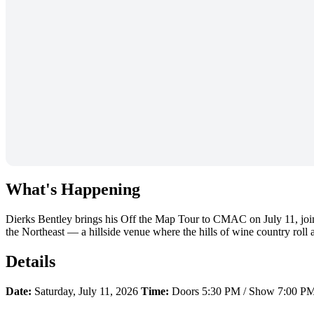
What's Happening
Dierks Bentley brings his Off the Map Tour to CMAC on July 11, jo
the Northeast — a hillside venue where the hills of wine country roll aw
Details
Date:
Saturday, July 11, 2026
Time:
Doors 5:30 PM / Show 7:00 P