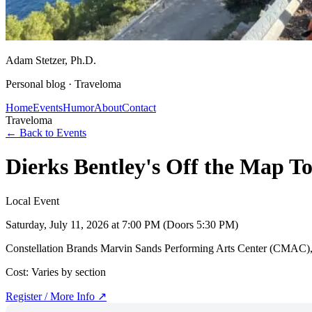
Adam Stetzer
, Ph.D.
Personal blog ·
Traveloma
Home
Events
Humor
About
Contact
Traveloma
← Back to Events
Dierks Bentley's Off the Map
Local Event
Saturday, July 11, 2026
at 7:00 PM (Doors 5:30 PM)
Constellation Brands Marvin Sands Performing Arts Center (CMAC)
Cost:
Varies by section
Register / More Info ↗