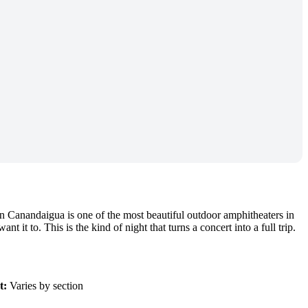
Canandaigua is one of the most beautiful outdoor amphitheaters in
it to. This is the kind of night that turns a concert into a full trip.
t:
Varies by section