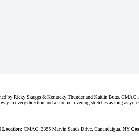
ined by Ricky Skaggs & Kentucky Thunder and Kaitlin Butts. CMAC in 
ay in every direction and a summer evening stretches as long as you want 
M
Location:
CMAC, 3355 Marvin Sands Drive, Canandaigua, NY
Cos