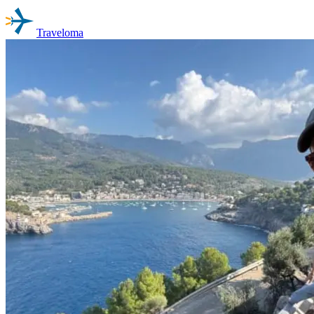
Traveloma