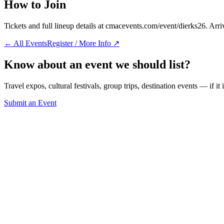
How to Join
Tickets and full lineup details at cmacevents.com/event/dierks26. Arri
← All Events
Register / More Info ↗
Know about an event we should list?
Travel expos, cultural festivals, group trips, destination events — if it
Submit an Event