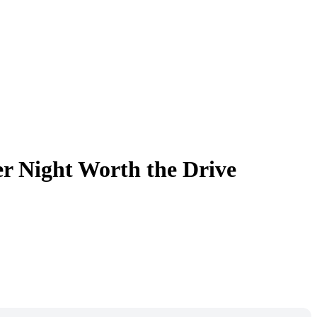
 Night Worth the Drive