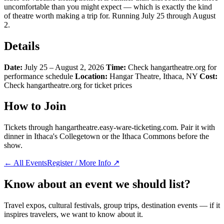
uncomfortable than you might expect — which is exactly the kind
of theatre worth making a trip for. Running July 25 through August
2.
Details
Date:
July 25 – August 2, 2026
Time:
Check hangartheatre.org for
performance schedule
Location:
Hangar Theatre, Ithaca, NY
Cost:
Check hangartheatre.org for ticket prices
How to Join
Tickets through hangartheatre.easy-ware-ticketing.com. Pair it with
dinner in Ithaca's Collegetown or the Ithaca Commons before the
show.
← All Events
Register / More Info ↗
Know about an event we should list?
Travel expos, cultural festivals, group trips, destination events — if it
inspires travelers, we want to know about it.