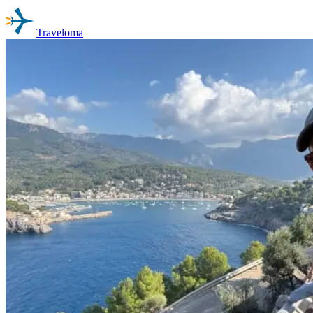
Traveloma