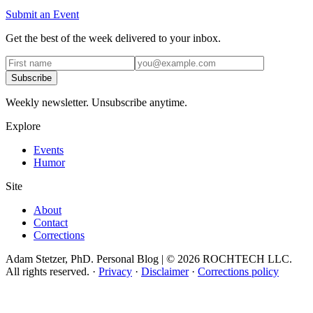
Submit an Event
Get the best of the week delivered to your inbox.
Subscribe
Weekly newsletter. Unsubscribe anytime.
Explore
Events
Humor
Site
About
Contact
Corrections
Adam Stetzer, PhD. Personal Blog | © 2026 ROCHTECH LLC.
All rights reserved.
·
Privacy
·
Disclaimer
·
Corrections policy