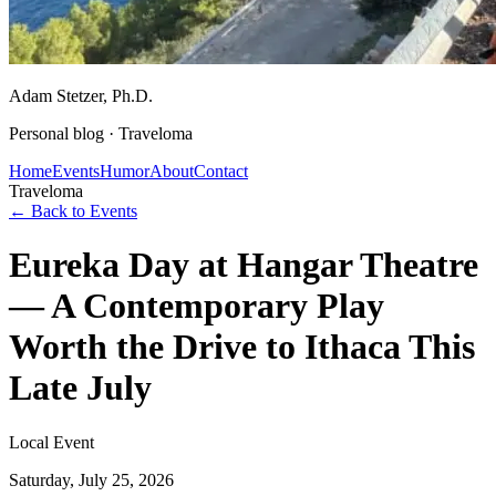
Adam Stetzer
, Ph.D.
Personal blog ·
Traveloma
Home
Events
Humor
About
Contact
Traveloma
← Back to Events
Eureka Day at Hangar Theatre
— A Contemporary Play
Worth the Drive to Ithaca This
Late July
Local Event
Saturday, July 25, 2026