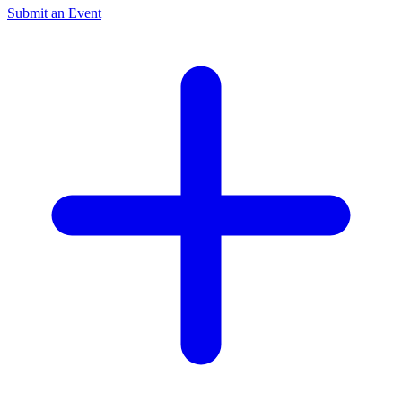
Submit an Event