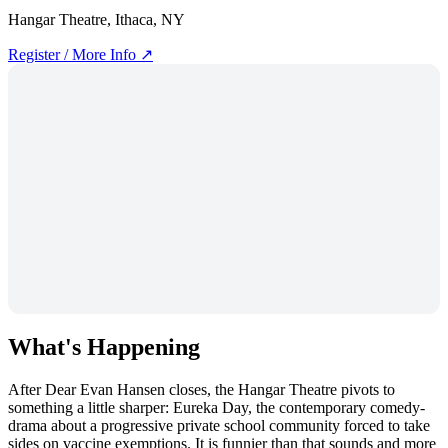
Hangar Theatre, Ithaca, NY
Register / More Info ↗
What's Happening
After Dear Evan Hansen closes, the Hangar Theatre pivots to
something a little sharper: Eureka Day, the contemporary comedy-
drama about a progressive private school community forced to take
sides on vaccine exemptions. It is funnier than that sounds and more