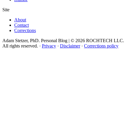
Site
About
Contact
Corrections
Adam Stetzer, PhD. Personal Blog | © 2026 ROCHTECH LLC.
All rights reserved.
·
Privacy
·
Disclaimer
·
Corrections policy