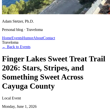
Adam Stetzer
, Ph.D.
Personal blog ·
Traveloma
Home
Events
Humor
About
Contact
Traveloma
← Back to Events
Finger Lakes Sweet Treat Trail
2026: Stars, Stripes, and
Something Sweet Across
Cayuga County
Local Event
Monday, June 1, 2026