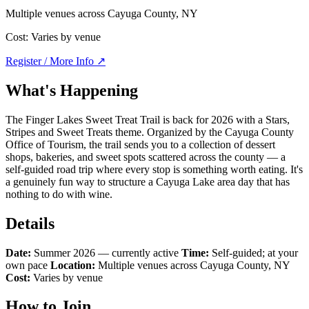
Multiple venues across Cayuga County, NY
Cost:
Varies by venue
Register / More Info ↗
What's Happening
The Finger Lakes Sweet Treat Trail is back for 2026 with a Stars,
Stripes and Sweet Treats theme. Organized by the Cayuga County
Office of Tourism, the trail sends you to a collection of dessert
shops, bakeries, and sweet spots scattered across the county — a
self-guided road trip where every stop is something worth eating. It's
a genuinely fun way to structure a Cayuga Lake area day that has
nothing to do with wine.
Details
Date:
Summer 2026 — currently active
Time:
Self-guided; at your
own pace
Location:
Multiple venues across Cayuga County, NY
Cost:
Varies by venue
How to Join