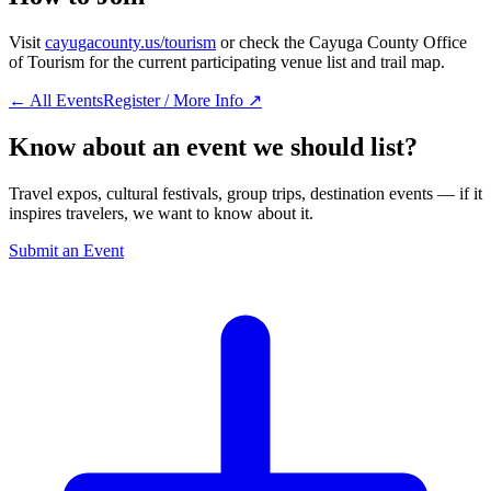
Visit
cayugacounty.us/tourism
or check the Cayuga County Office
of Tourism for the current participating venue list and trail map.
← All Events
Register / More Info ↗
Know about an event we should list?
Travel expos, cultural festivals, group trips, destination events — if it
inspires travelers, we want to know about it.
Submit an Event