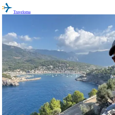
Traveloma