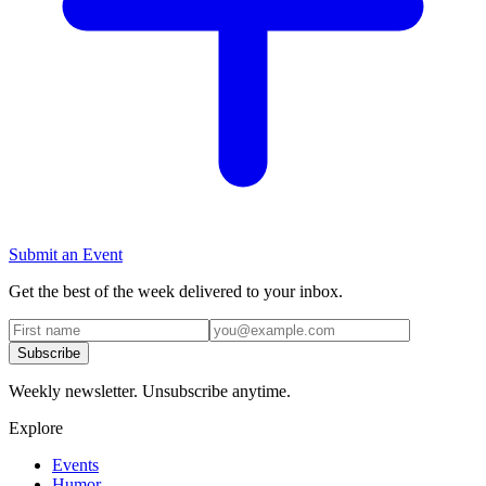
Submit an Event
Get the best of the week delivered to your inbox.
Subscribe
Weekly newsletter. Unsubscribe anytime.
Explore
Events
Humor