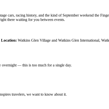
tage cars, racing history, and the kind of September weekend the Finge
s right there waiting for you between events.
t
Location:
Watkins Glen Village and Watkins Glen International, Wa
ay overnight — this is too much for a single day.
 inspires travelers, we want to know about it.