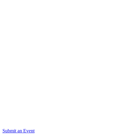
Submit an Event