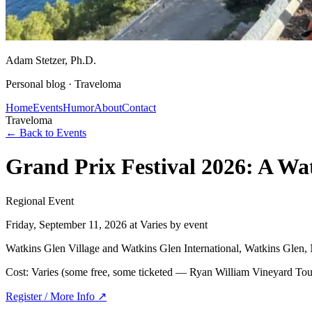
Adam Stetzer
, Ph.D.
Personal blog ·
Traveloma
Home
Events
Humor
About
Contact
Traveloma
← Back to Events
Grand Prix Festival 2026: A W
Regional Event
Friday, September 11, 2026
at Varies by event
Watkins Glen Village and Watkins Glen International, Watkins Glen
Cost:
Varies (some free, some ticketed — Ryan William Vineyard Tou
Register / More Info ↗