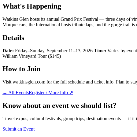
What's Happening
Watkins Glen hosts its annual Grand Prix Festival — three days of vin
Marque cars, the International hosts tribute laps, and the gorge trail i
Details
Date:
Friday–Sunday, September 11–13, 2026
Time:
Varies by even
William Vineyard Tour ($145)
How to Join
Visit watkinsglen.com for the full schedule and ticket info. Plan to st
← All Events
Register / More Info ↗
Know about an event we should list?
Travel expos, cultural festivals, group trips, destination events — if it
Submit an Event