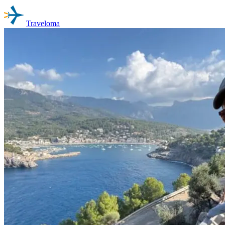
Traveloma