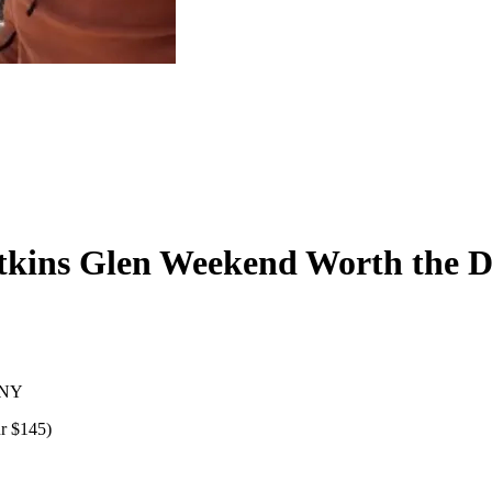
atkins Glen Weekend Worth the 
, NY
r $145)