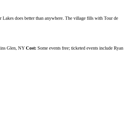
r Lakes does better than anywhere. The village fills with Tour de
tkins Glen, NY
Cost:
Some events free; ticketed events include Ryan