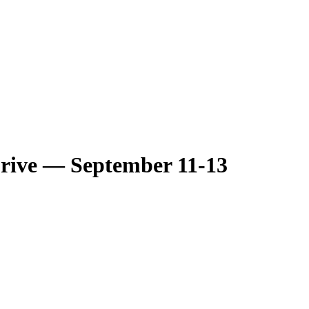
Drive — September 11-13