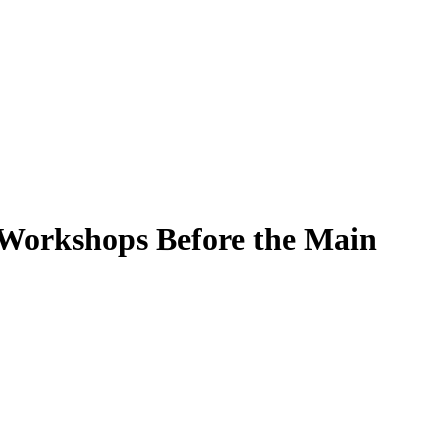
 Workshops Before the Main