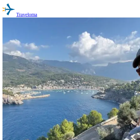
Traveloma