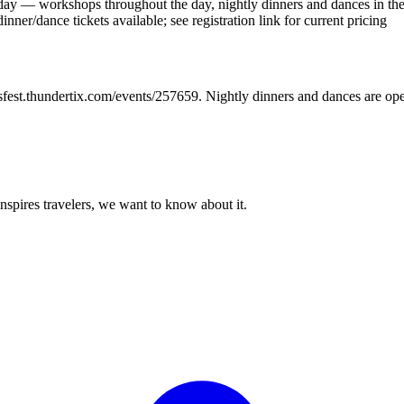
day — workshops throughout the day, nightly dinners and dances in th
nner/dance tickets available; see registration link for current pricing
sfest.thundertix.com/events/257659. Nightly dinners and dances are open
 inspires travelers, we want to know about it.