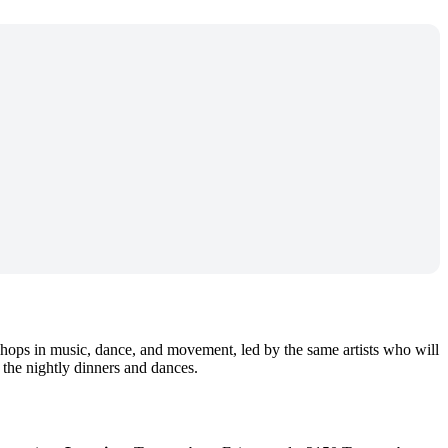
ops in music, dance, and movement, led by the same artists who will
 the nightly dinners and dances.