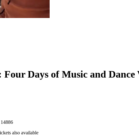
 Four Days of Music and Dance
 14886
ckets also available