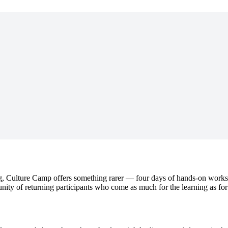
, Culture Camp offers something rarer — four days of hands-on worksh
munity of returning participants who come as much for the learning as for