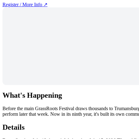
Register / More Info ↗
What's Happening
Before the main GrassRoots Festival draws thousands to Trumansburg
perform later that week. Now in its ninth year, it's built its own com
Details