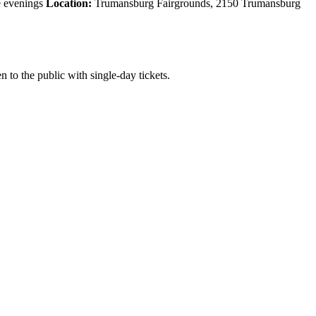
e evenings
Location:
Trumansburg Fairgrounds, 2150 Trumansburg
 to the public with single-day tickets.