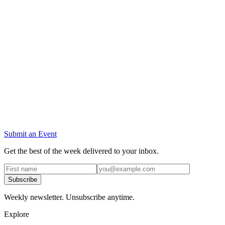
Submit an Event
Get the best of the week delivered to your inbox.
Subscribe
Weekly newsletter. Unsubscribe anytime.
Explore