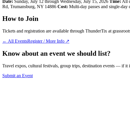
Date:
Sunday, July 12 through Wednesday, July 15, 2026
Time:
All 
Rd, Trumansburg, NY 14886
Cost:
Multi-day passes and single-day di
How to Join
Tickets and registration are available through ThunderTix at grassroot
← All Events
Register / More Info ↗
Know about an event we should list?
Travel expos, cultural festivals, group trips, destination events — if it
Submit an Event