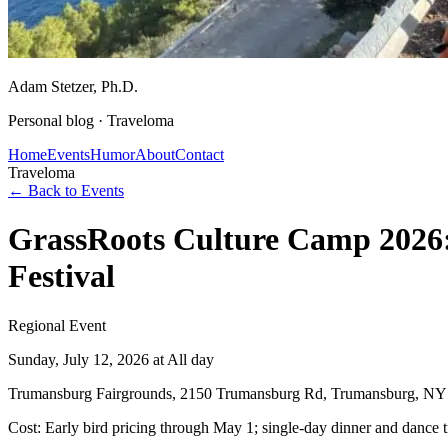
Adam Stetzer
, Ph.D.
Personal blog ·
Traveloma
Home
Events
Humor
About
Contact
Traveloma
← Back to Events
GrassRoots Culture Camp 2026:
Festival
Regional Event
Sunday, July 12, 2026
at All day
Trumansburg Fairgrounds, 2150 Trumansburg Rd, Trumansburg, NY
Cost:
Early bird pricing through May 1; single-day dinner and dance ti