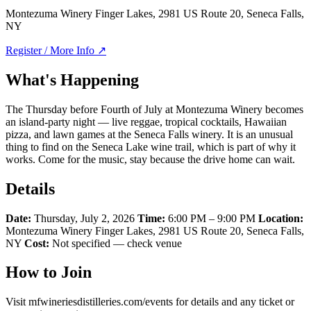
Montezuma Winery Finger Lakes, 2981 US Route 20, Seneca Falls,
NY
Register / More Info ↗
What's Happening
The Thursday before Fourth of July at Montezuma Winery becomes
an island-party night — live reggae, tropical cocktails, Hawaiian
pizza, and lawn games at the Seneca Falls winery. It is an unusual
thing to find on the Seneca Lake wine trail, which is part of why it
works. Come for the music, stay because the drive home can wait.
Details
Date:
Thursday, July 2, 2026
Time:
6:00 PM – 9:00 PM
Location:
Montezuma Winery Finger Lakes, 2981 US Route 20, Seneca Falls,
NY
Cost:
Not specified — check venue
How to Join
Visit mfwineriesdistilleries.com/events for details and any ticket or