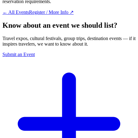
reservation requirements.
← All Events
Register / More Info ↗
Know about an event we should list?
Travel expos, cultural festivals, group trips, destination events — if it
inspires travelers, we want to know about it.
Submit an Event