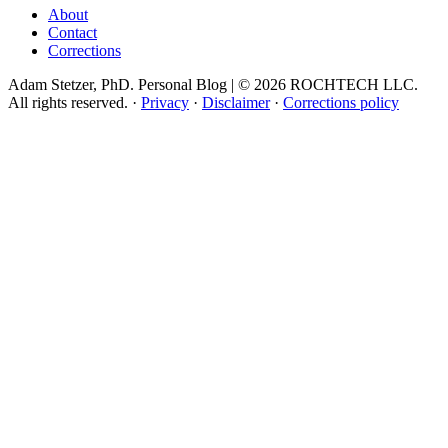
About
Contact
Corrections
Adam Stetzer, PhD. Personal Blog | © 2026 ROCHTECH LLC.
All rights reserved.
·
Privacy
·
Disclaimer
·
Corrections policy