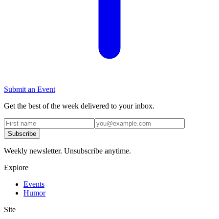
Submit an Event
Get the best of the week delivered to your inbox.
Subscribe
Weekly newsletter. Unsubscribe anytime.
Explore
Events
Humor
Site