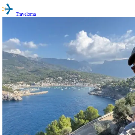
Traveloma