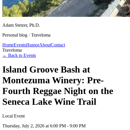
Adam Stetzer
, Ph.D.
Personal blog ·
Traveloma
Home
Events
Humor
About
Contact
Traveloma
← Back to Events
Island Groove Bash at
Montezuma Winery: Pre-
Fourth Reggae Night on the
Seneca Lake Wine Trail
Local Event
Thursday, July 2, 2026
at 6:00 PM - 9:00 PM