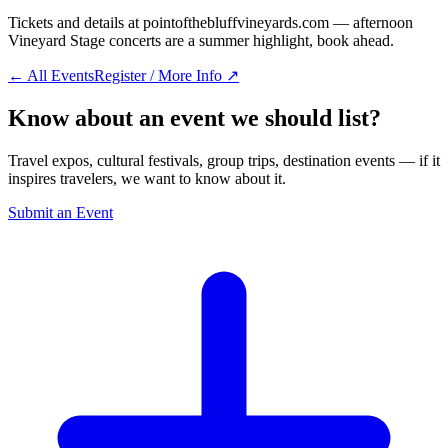
Tickets and details at pointofthebluffvineyards.com — afternoon
Vineyard Stage concerts are a summer highlight, book ahead.
← All Events
Register / More Info ↗
Know about an event we should list?
Travel expos, cultural festivals, group trips, destination events — if it
inspires travelers, we want to know about it.
Submit an Event