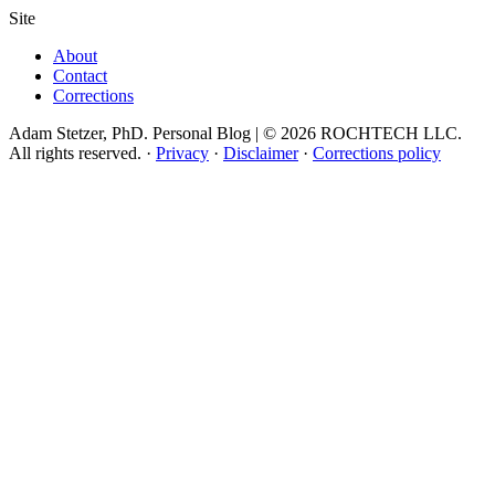
Site
About
Contact
Corrections
Adam Stetzer, PhD. Personal Blog | © 2026 ROCHTECH LLC.
All rights reserved.
·
Privacy
·
Disclaimer
·
Corrections policy