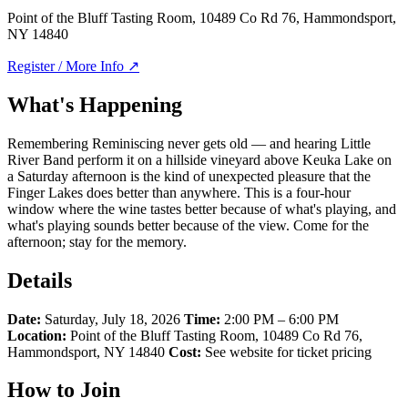
Point of the Bluff Tasting Room, 10489 Co Rd 76, Hammondsport,
NY 14840
Register / More Info ↗
What's Happening
Remembering Reminiscing never gets old — and hearing Little
River Band perform it on a hillside vineyard above Keuka Lake on
a Saturday afternoon is the kind of unexpected pleasure that the
Finger Lakes does better than anywhere. This is a four-hour
window where the wine tastes better because of what's playing, and
what's playing sounds better because of the view. Come for the
afternoon; stay for the memory.
Details
Date:
Saturday, July 18, 2026
Time:
2:00 PM – 6:00 PM
Location:
Point of the Bluff Tasting Room, 10489 Co Rd 76,
Hammondsport, NY 14840
Cost:
See website for ticket pricing
How to Join