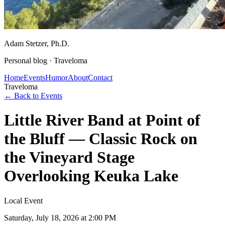
Adam Stetzer
, Ph.D.
Personal blog ·
Traveloma
Home
Events
Humor
About
Contact
Traveloma
← Back to Events
Little River Band at Point of
the Bluff — Classic Rock on
the Vineyard Stage
Overlooking Keuka Lake
Local Event
Saturday, July 18, 2026
at 2:00 PM