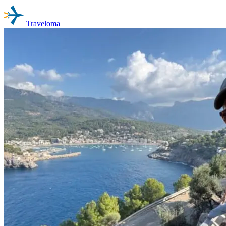
Traveloma