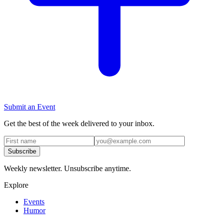
Submit an Event
Get the best of the week delivered to your inbox.
Subscribe
Weekly newsletter. Unsubscribe anytime.
Explore
Events
Humor