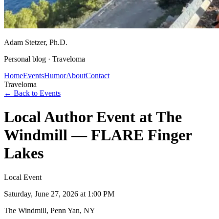
Adam Stetzer
, Ph.D.
Personal blog ·
Traveloma
Home
Events
Humor
About
Contact
Traveloma
← Back to Events
Local Author Event at The
Windmill — FLARE Finger
Lakes
Local Event
Saturday, June 27, 2026
at 1:00 PM
The Windmill, Penn Yan, NY