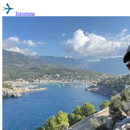
Traveloma