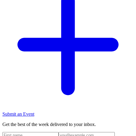
Submit an Event
Get the best of the week delivered to your inbox.