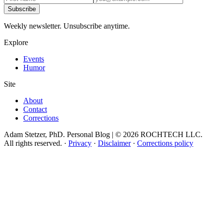
Subscribe
Weekly newsletter. Unsubscribe anytime.
Explore
Events
Humor
Site
About
Contact
Corrections
Adam Stetzer, PhD. Personal Blog | © 2026 ROCHTECH LLC.
All rights reserved.
·
Privacy
·
Disclaimer
·
Corrections policy