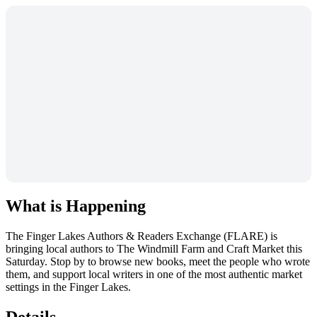
What is Happening
The Finger Lakes Authors & Readers Exchange (FLARE) is
bringing local authors to The Windmill Farm and Craft Market this
Saturday. Stop by to browse new books, meet the people who wrote
them, and support local writers in one of the most authentic market
settings in the Finger Lakes.
Details