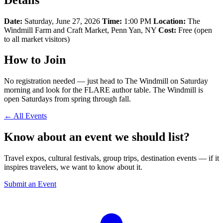
Date:
Saturday, June 27, 2026
Time:
1:00 PM
Location:
The
Windmill Farm and Craft Market, Penn Yan, NY
Cost:
Free (open
to all market visitors)
How to Join
No registration needed — just head to The Windmill on Saturday
morning and look for the FLARE author table. The Windmill is
open Saturdays from spring through fall.
← All Events
Know about an event we should list?
Travel expos, cultural festivals, group trips, destination events — if it
inspires travelers, we want to know about it.
Submit an Event