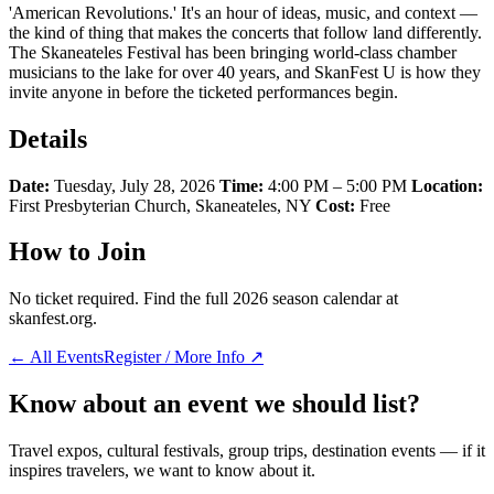
'American Revolutions.' It's an hour of ideas, music, and context —
the kind of thing that makes the concerts that follow land differently.
The Skaneateles Festival has been bringing world-class chamber
musicians to the lake for over 40 years, and SkanFest U is how they
invite anyone in before the ticketed performances begin.
Details
Date:
Tuesday, July 28, 2026
Time:
4:00 PM – 5:00 PM
Location:
First Presbyterian Church, Skaneateles, NY
Cost:
Free
How to Join
No ticket required. Find the full 2026 season calendar at
skanfest.org.
← All Events
Register / More Info ↗
Know about an event we should list?
Travel expos, cultural festivals, group trips, destination events — if it
inspires travelers, we want to know about it.