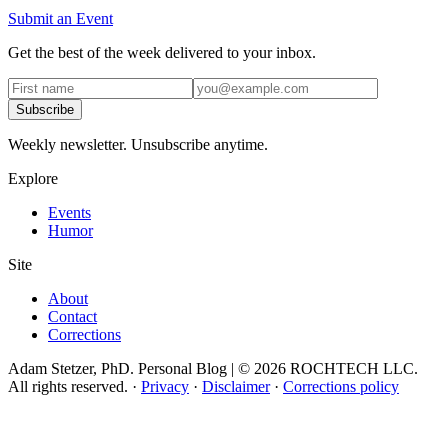
Submit an Event
Get the best of the week delivered to your inbox.
Subscribe
Weekly newsletter. Unsubscribe anytime.
Explore
Events
Humor
Site
About
Contact
Corrections
Adam Stetzer, PhD. Personal Blog | © 2026 ROCHTECH LLC.
All rights reserved.
·
Privacy
·
Disclaimer
·
Corrections policy