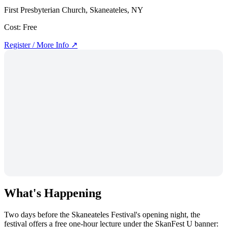
First Presbyterian Church, Skaneateles, NY
Cost:
Free
Register / More Info ↗
What's Happening
Two days before the Skaneateles Festival's opening night, the
festival offers a free one-hour lecture under the SkanFest U banner: