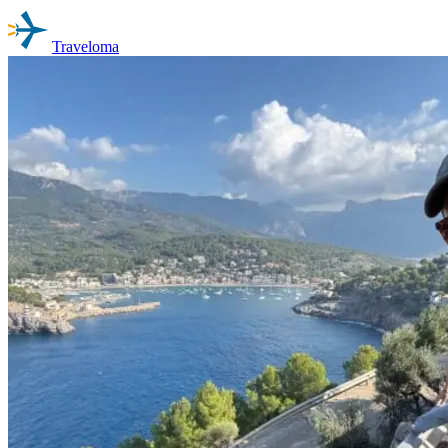
Traveloma