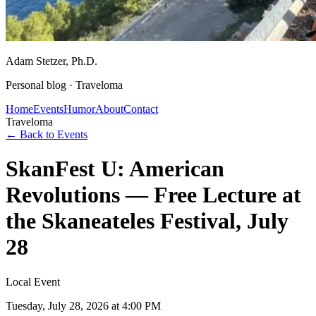
Adam Stetzer
, Ph.D.
Personal blog ·
Traveloma
Home
Events
Humor
About
Contact
Traveloma
← Back to Events
SkanFest U: American
Revolutions — Free Lecture at
the Skaneateles Festival, July
28
Local Event
Tuesday, July 28, 2026
at 4:00 PM