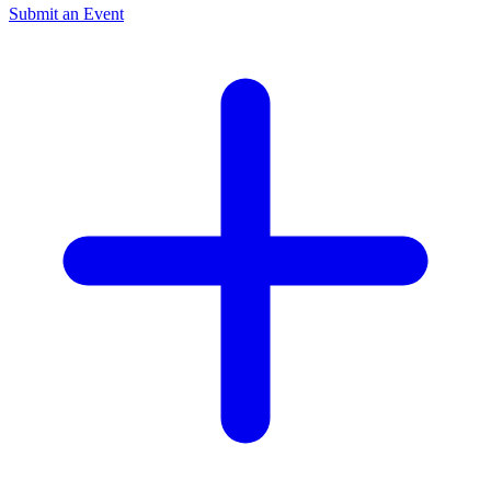
Submit an Event