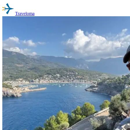
Traveloma