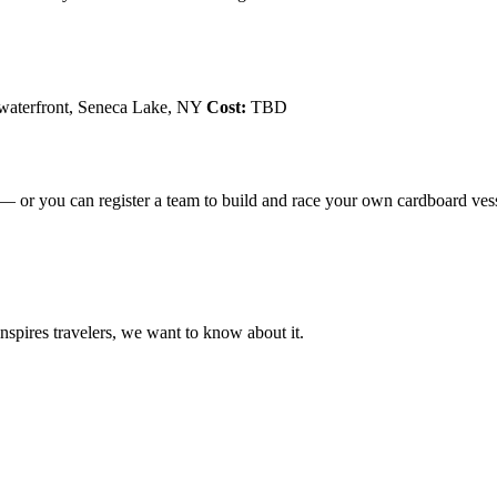
waterfront, Seneca Lake, NY
Cost:
TBD
 — or you can register a team to build and race your own cardboard vess
 inspires travelers, we want to know about it.