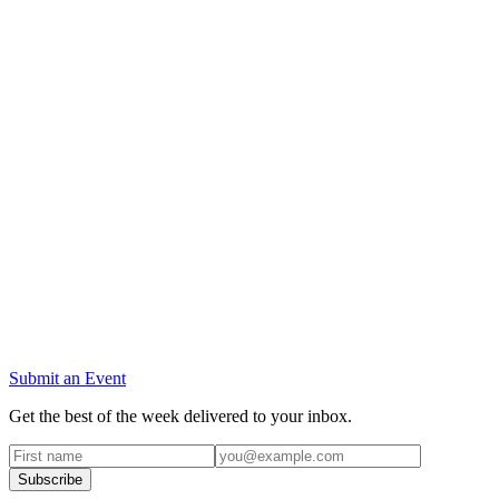
Submit an Event
Get the best of the week delivered to your inbox.
Subscribe