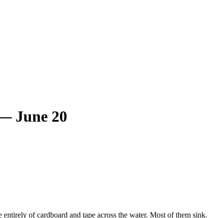
 — June 20
ntirely of cardboard and tape across the water. Most of them sink.