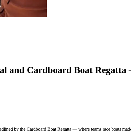
val and Cardboard Boat Regatta
eadlined by the Cardboard Boat Regatta — where teams race boats made e