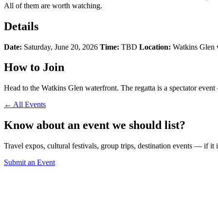
All of them are worth watching.
Details
Date:
Saturday, June 20, 2026
Time:
TBD
Location:
Watkins Glen 
How to Join
Head to the Watkins Glen waterfront. The regatta is a spectator event
← All Events
Know about an event we should list?
Travel expos, cultural festivals, group trips, destination events — if it
Submit an Event