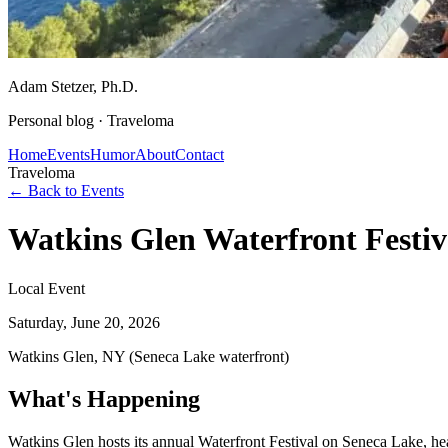
Adam Stetzer
, Ph.D.
Personal blog ·
Traveloma
Home
Events
Humor
About
Contact
Traveloma
← Back to Events
Watkins Glen Waterfront Festi
Local Event
Saturday, June 20, 2026
Watkins Glen, NY (Seneca Lake waterfront)
What's Happening
Watkins Glen hosts its annual Waterfront Festival on Seneca Lake, h