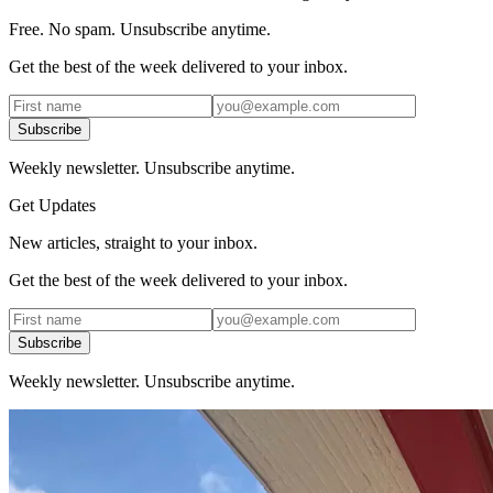
Free. No spam. Unsubscribe anytime.
Get the best of the week delivered to your inbox.
Subscribe
Weekly newsletter. Unsubscribe anytime.
Get Updates
New articles, straight to your inbox.
Get the best of the week delivered to your inbox.
Subscribe
Weekly newsletter. Unsubscribe anytime.