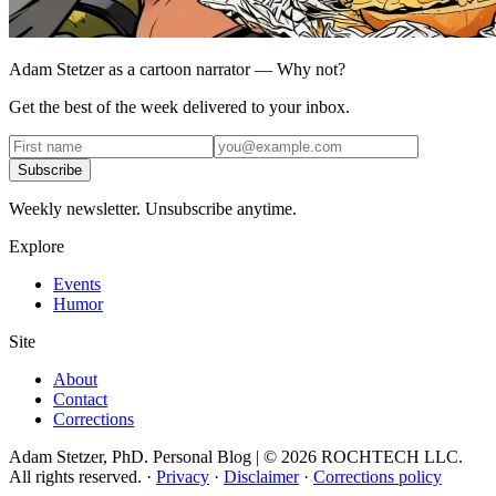
Adam Stetzer as a cartoon narrator — Why not?
Get the best of the week delivered to your inbox.
Subscribe
Weekly newsletter. Unsubscribe anytime.
Explore
Events
Humor
Site
About
Contact
Corrections
Adam Stetzer, PhD. Personal Blog | © 2026 ROCHTECH LLC.
All rights reserved.
·
Privacy
·
Disclaimer
·
Corrections policy