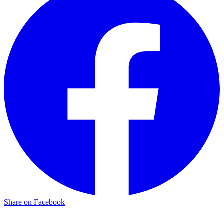
Share on Facebook