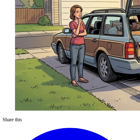
Share this