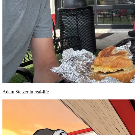
Adam Stetzer in real-life