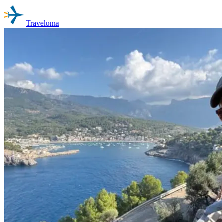
Traveloma