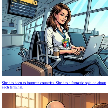
She has been to fourteen countries. She has a fantastic opinion about
each terminal.