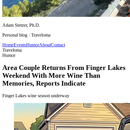
Adam Stetzer
, Ph.D.
Personal blog ·
Traveloma
Home
Events
Humor
About
Contact
Traveloma
Humor
Area Couple Returns From Finger Lakes
Weekend With More Wine Than
Memories, Reports Indicate
Finger Lakes wine season underway