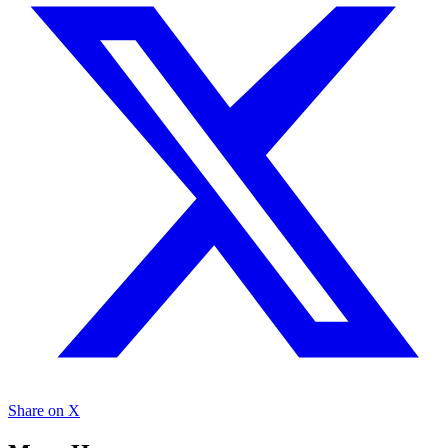
Share on X