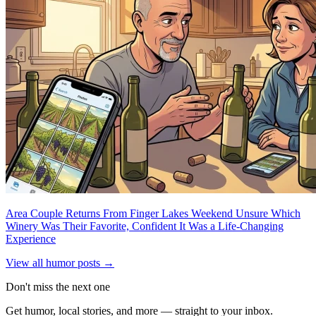
Area Couple Returns From Finger Lakes Weekend Unsure Which
Winery Was Their Favorite, Confident It Was a Life-Changing
Experience
View all humor posts →
Don't miss the next one
Get humor, local stories, and more — straight to your inbox.