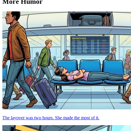
More Humor
The layover was two hours. She made the most of it.