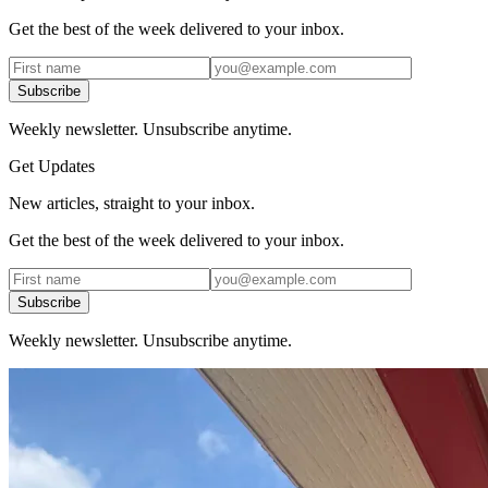
Get the best of the week delivered to your inbox.
Subscribe
Weekly newsletter. Unsubscribe anytime.
Get Updates
New articles, straight to your inbox.
Get the best of the week delivered to your inbox.
Subscribe
Weekly newsletter. Unsubscribe anytime.