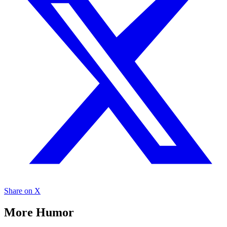
Share on X
More Humor