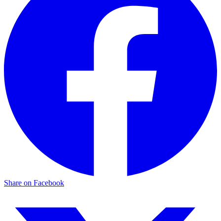
Share on Facebook