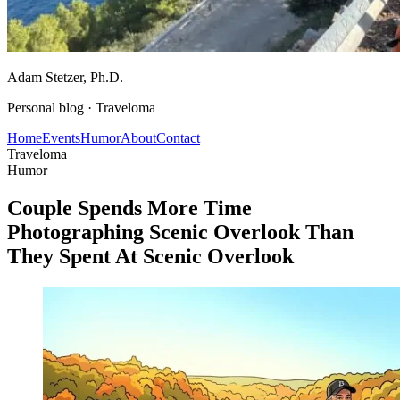
Adam Stetzer
, Ph.D.
Personal blog ·
Traveloma
Home
Events
Humor
About
Contact
Traveloma
Humor
Couple Spends More Time
Photographing Scenic Overlook Than
They Spent At Scenic Overlook