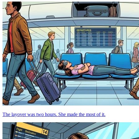
The layover was two hours. She made the most of it.