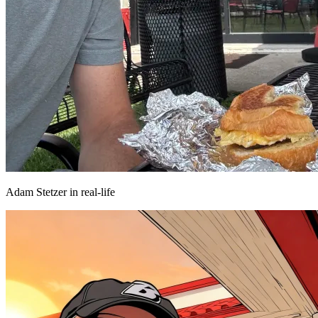
Adam Stetzer in real-life