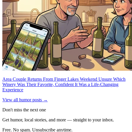
Area Couple Returns From Finger Lakes Weekend Unsure Which
Winery Was Their Favorite, Confident It Was a Life-Changing
Experience
View all humor posts →
Don't miss the next one
Get humor, local stories, and more — straight to your inbox.
Free. No spam. Unsubscribe anytime.