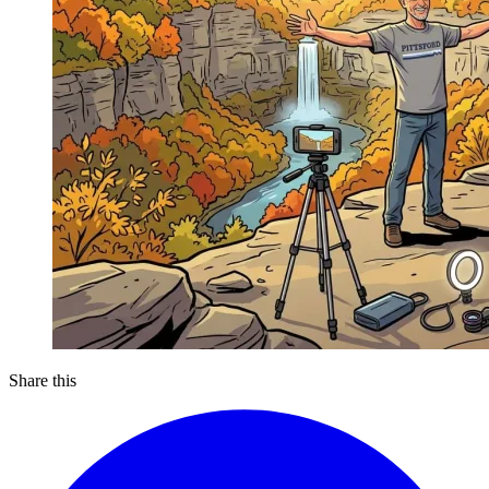
Share this