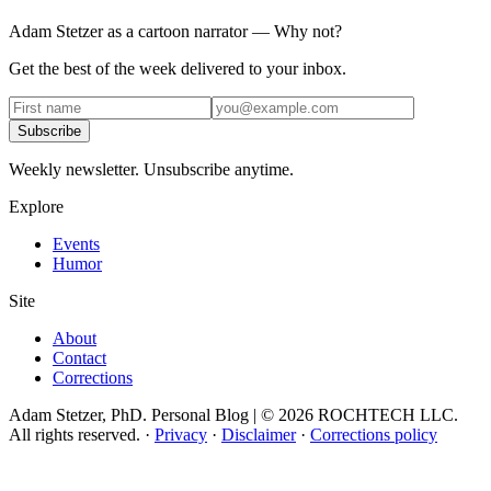
Adam Stetzer as a cartoon narrator — Why not?
Get the best of the week delivered to your inbox.
Subscribe
Weekly newsletter. Unsubscribe anytime.
Explore
Events
Humor
Site
About
Contact
Corrections
Adam Stetzer, PhD. Personal Blog | © 2026 ROCHTECH LLC.
All rights reserved.
·
Privacy
·
Disclaimer
·
Corrections policy