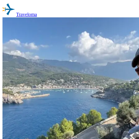
Traveloma