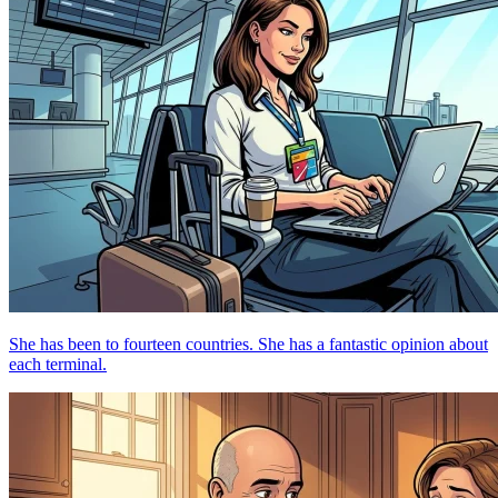
She has been to fourteen countries. She has a fantastic opinion about
each terminal.