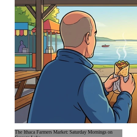
The Ithaca Farmers Market: Saturday Mornings on