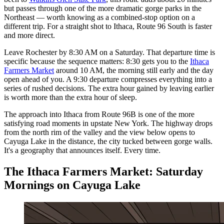
but passes through one of the more dramatic gorge parks in the
Northeast — worth knowing as a combined-stop option on a
different trip. For a straight shot to Ithaca, Route 96 South is faster
and more direct.
Leave Rochester by 8:30 AM on a Saturday. That departure time is
specific because the sequence matters: 8:30 gets you to the
Ithaca
Farmers Market
around 10 AM, the morning still early and the day
open ahead of you. A 9:30 departure compresses everything into a
series of rushed decisions. The extra hour gained by leaving earlier
is worth more than the extra hour of sleep.
The approach into Ithaca from Route 96B is one of the more
satisfying road moments in upstate New York. The highway drops
from the north rim of the valley and the view below opens to
Cayuga Lake in the distance, the city tucked between gorge walls.
It's a geography that announces itself. Every time.
The Ithaca Farmers Market: Saturday
Mornings on Cayuga Lake