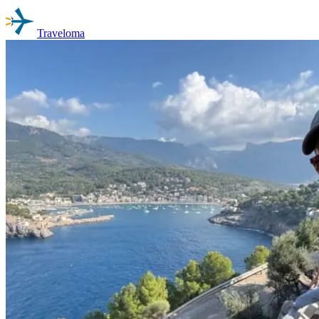
Traveloma