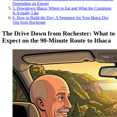
Depending on Energy
5
.
Downtown Ithaca: Where to Eat and What the Commons
Is Actually Like
6
.
How to Build the Day: A Sequence for Your Ithaca Day
Trip from Rochester
The Drive Down from Rochester: What to
Expect on the 90-Minute Route to Ithaca