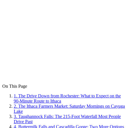
On This Page
1
.
The Drive Down from Rochester: What to Expect on the
90-Minute Route to Ithaca
2
.
The Ithaca Farmers Market: Saturday Mornings on Cayuga
Lake
3
.
Taughannock Falls: The 215-Foot Waterfall Most People
Drive Past
4
.
Buttermilk Falls and Cascadilla Gorge: Two More Options