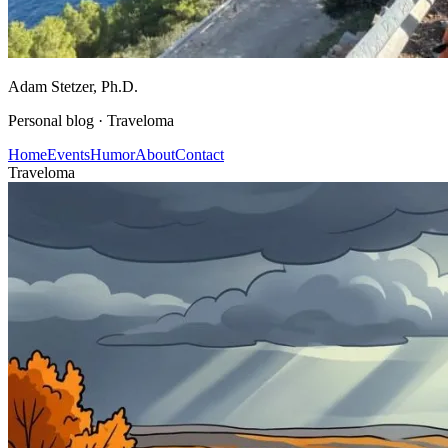
Adam Stetzer
, Ph.D.
Personal blog ·
Traveloma
Home
Events
Humor
About
Contact
Traveloma