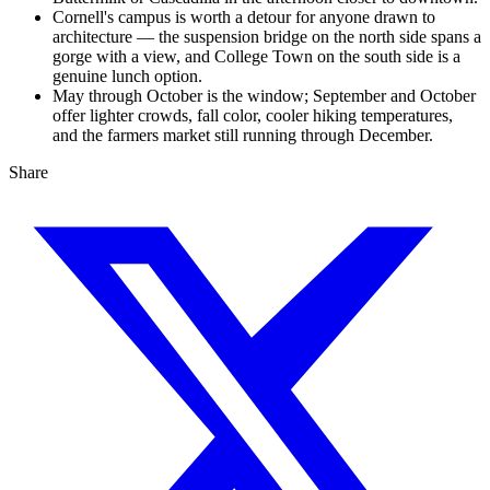
Cornell's campus is worth a detour for anyone drawn to
architecture — the suspension bridge on the north side spans a
gorge with a view, and College Town on the south side is a
genuine lunch option.
May through October is the window; September and October
offer lighter crowds, fall color, cooler hiking temperatures,
and the farmers market still running through December.
Share