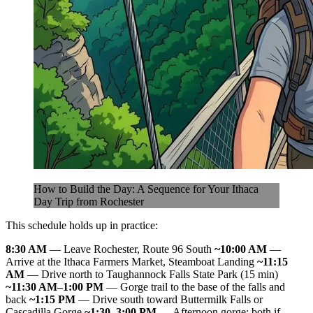
How to Build the Day: A Sequence for Your Ithaca
Day Trip from Rochester
This schedule holds up in practice:
8:30 AM
— Leave Rochester, Route 96 South
~10:00 AM
—
Arrive at the Ithaca Farmers Market, Steamboat Landing
~11:15
AM
— Drive north to Taughannock Falls State Park (15 min)
~11:30 AM–1:00 PM
— Gorge trail to the base of the falls and
back
~1:15 PM
— Drive south toward Buttermilk Falls or
Cascadilla Gorge
~1:30–3:00 PM
— Afternoon gorge; both if