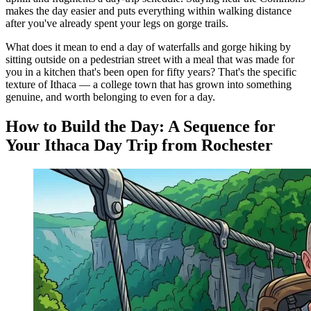
makes the day easier and puts everything within walking distance
after you've already spent your legs on gorge trails.
What does it mean to end a day of waterfalls and gorge hiking by
sitting outside on a pedestrian street with a meal that was made for
you in a kitchen that's been open for fifty years? That's the specific
texture of Ithaca — a college town that has grown into something
genuine, and worth belonging to even for a day.
How to Build the Day: A Sequence for
Your Ithaca Day Trip from Rochester