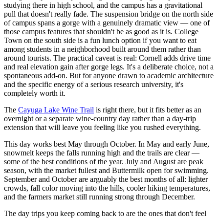
studying there in high school, and the campus has a gravitational
pull that doesn't really fade. The suspension bridge on the north side
of campus spans a gorge with a genuinely dramatic view — one of
those campus features that shouldn't be as good as it is. College
Town on the south side is a fun lunch option if you want to eat
among students in a neighborhood built around them rather than
around tourists. The practical caveat is real: Cornell adds drive time
and real elevation gain after gorge legs. It's a deliberate choice, not a
spontaneous add-on. But for anyone drawn to academic architecture
and the specific energy of a serious research university, it's
completely worth it.
The
Cayuga Lake Wine Trail
is right there, but it fits better as an
overnight or a separate wine-country day rather than a day-trip
extension that will leave you feeling like you rushed everything.
This day works best May through October. In May and early June,
snowmelt keeps the falls running high and the trails are clear —
some of the best conditions of the year. July and August are peak
season, with the market fullest and Buttermilk open for swimming.
September and October are arguably the best months of all: lighter
crowds, fall color moving into the hills, cooler hiking temperatures,
and the farmers market still running strong through December.
The day trips you keep coming back to are the ones that don't feel