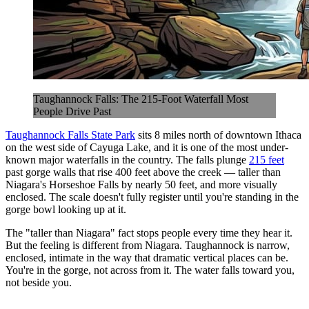
Taughannock Falls: The 215-Foot Waterfall Most
People Drive Past
Taughannock Falls State Park
sits 8 miles north of downtown Ithaca
on the west side of Cayuga Lake, and it is one of the most under-
known major waterfalls in the country. The falls plunge
215 feet
past gorge walls that rise 400 feet above the creek — taller than
Niagara's Horseshoe Falls by nearly 50 feet, and more visually
enclosed. The scale doesn't fully register until you're standing in the
gorge bowl looking up at it.
The "taller than Niagara" fact stops people every time they hear it.
But the feeling is different from Niagara. Taughannock is narrow,
enclosed, intimate in the way that dramatic vertical places can be.
You're in the gorge, not across from it. The water falls toward you,
not beside you.