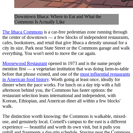
Downtown Ithaca: Where to Eat and What the
Commons Is Actually Like
The Ithaca Commons
is a car-free pedestrian zone running through
the center of downtown — a few blocks of independent restaurants,
cafes, bookstores, and retail that give Ithaca a density unusual for a
city its size. Park near State Street or the Commons garage and walk
everything. You won't need to move the car again.
Moosewood Restaurant
opened in 1973 and is the name people
mention first — a vegetarian institution that was doing farm-to-table
before that phrase existed, and one of the
most influential restaurants
in American food history
. Worth going at least once, ideally for
dinner when the pace works. For lunch on a day trip with a full
afternoon behind you, the Commons has faster options: the
restaurant selection leans international and independent, with
Korean, Ethiopian, and American diner all within a few blocks'
walk.
The distinction worth knowing: the Commons is walkable, mixed-
use, and genuinely local. Cornell's campus to the east is a different
experience — beautiful and worth its own visit, but it pulls you
uphill and fragments a day-trip schedule. Staying near the Commons