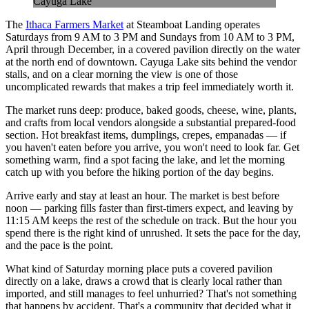
Cayuga Lake
The
Ithaca Farmers Market
at Steamboat Landing operates
Saturdays from 9 AM to 3 PM and Sundays from 10 AM to 3 PM,
April through December, in a covered pavilion directly on the water
at the north end of downtown. Cayuga Lake sits behind the vendor
stalls, and on a clear morning the view is one of those
uncomplicated rewards that makes a trip feel immediately worth it.
The market runs deep: produce, baked goods, cheese, wine, plants,
and crafts from local vendors alongside a substantial prepared-food
section. Hot breakfast items, dumplings, crepes, empanadas — if
you haven't eaten before you arrive, you won't need to look far. Get
something warm, find a spot facing the lake, and let the morning
catch up with you before the hiking portion of the day begins.
Arrive early and stay at least an hour. The market is best before
noon — parking fills faster than first-timers expect, and leaving by
11:15 AM keeps the rest of the schedule on track. But the hour you
spend there is the right kind of unrushed. It sets the pace for the day,
and the pace is the point.
What kind of Saturday morning place puts a covered pavilion
directly on a lake, draws a crowd that is clearly local rather than
imported, and still manages to feel unhurried? That's not something
that happens by accident. That's a community that decided what it