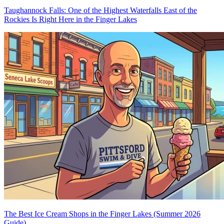
Taughannock Falls: One of the Highest Waterfalls East of the
Rockies Is Right Here in the Finger Lakes
The Best Ice Cream Shops in the Finger Lakes (Summer 2026
Guide)