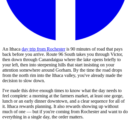
An Ithaca
day trip from Rochester
is 90 minutes of road that pays
back before you arrive. Route 96 South takes you through Victor,
then down through Canandaigua where the lake opens briefly to
your left, then into steepening hills that start insisting on your
attention somewhere around Gorham. By the time the road drops
from the north rim into the Ithaca valley, you've already made the
decision to slow down.
I've made this drive enough times to know what the day needs to
feel complete: a morning at the farmers market, at least one gorge,
lunch or an early dinner downtown, and a clear sequence for all of
it. Ithaca rewards planning. It also rewards showing up without
much of one — but if you're coming from Rochester and want to do
everything in a single day, the order matters.