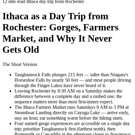
12 min read
·
Ithaca day trip from Rochester
Ithaca as a Day Trip from
Rochester: Gorges, Farmers
Market, and Why It Never
Gets Old
The Short Version
Taughannock Falls plunges 215 feet — taller than Niagara's
Horseshoe Falls by nearly 50 feet — and most people driving
through the Finger Lakes have never heard of it.
Leaving Rochester by 8:30 AM on a Saturday makes the
difference between a complete day and a rushed one; the
sequence matters more than most first-timers expect.
The Ithaca Farmers Market runs Saturdays 9 AM to 3 PM at
Steamboat Landing directly on Cayuga Lake — arrive early,
stay an hour, eat something warm before the hiking starts.
Four named gorge experiences are accessible on a single day
trip; prioritize Taughannock first (farthest north), then
Buttermilk or Cascadilla in the afternoon closer to downtown.