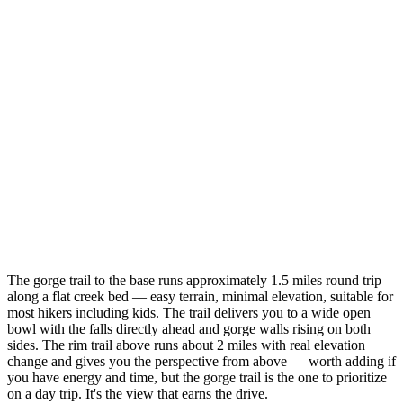
The gorge trail to the base runs approximately 1.5 miles round trip
along a flat creek bed — easy terrain, minimal elevation, suitable for
most hikers including kids. The trail delivers you to a wide open
bowl with the falls directly ahead and gorge walls rising on both
sides. The rim trail above runs about 2 miles with real elevation
change and gives you the perspective from above — worth adding if
you have energy and time, but the gorge trail is the one to prioritize
on a day trip. It's the view that earns the drive.