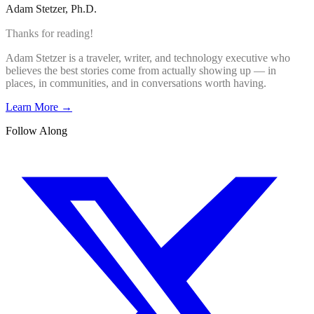
Adam Stetzer
, Ph.D.
Thanks for reading!
Adam Stetzer is a traveler, writer, and technology executive who
believes the best stories come from actually showing up — in
places, in communities, and in conversations worth having.
Learn More →
Follow Along