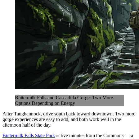
Buttermilk Falls and Cascadilla Gorge: Two More
Options Depending on Energy
After Taughannock, drive south back toward downtown. Two more
gorge experiences are easy to add, and both work well in the
afternoon half of the day.
Buttermilk Falls State Park
is five minutes from the Commons — a