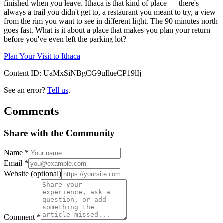
finished when you leave. Ithaca is that kind of place — there's
always a trail you didn't get to, a restaurant you meant to try, a view
from the rim you want to see in different light. The 90 minutes north
goes fast. What is it about a place that makes you plan your return
before you've even left the parking lot?
Plan Your Visit to Ithaca
Content ID:
UaMxSiNBgCG9uIlueCP19lIj
See an error?
Tell us
.
Comments
Share with the Community
Name
*
Email
*
Website
(optional)
Comment
*