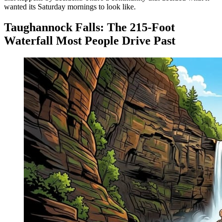
wanted its Saturday mornings to look like.
Taughannock Falls: The 215-Foot
Waterfall Most People Drive Past