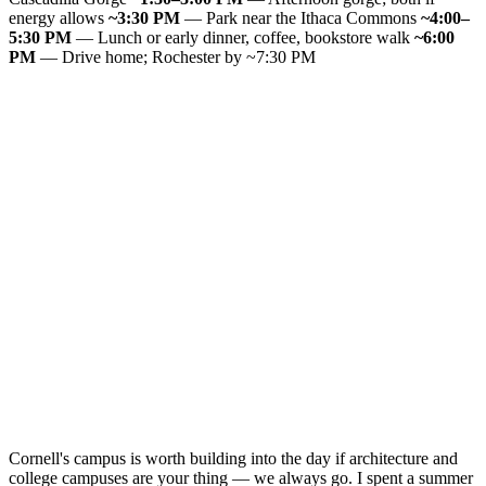
energy allows
~3:30 PM
— Park near the Ithaca Commons
~4:00–
5:30 PM
— Lunch or early dinner, coffee, bookstore walk
~6:00
PM
— Drive home; Rochester by ~7:30 PM
Cornell's campus is worth building into the day if architecture and
college campuses are your thing — we always go. I spent a summer