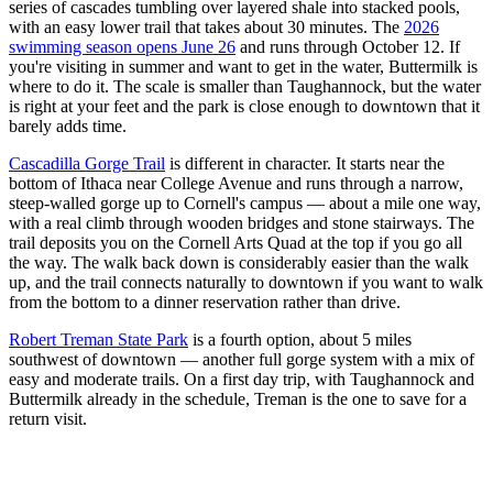
series of cascades tumbling over layered shale into stacked pools,
with an easy lower trail that takes about 30 minutes. The
2026
swimming season opens June 26
and runs through October 12. If
you're visiting in summer and want to get in the water, Buttermilk is
where to do it. The scale is smaller than Taughannock, but the water
is right at your feet and the park is close enough to downtown that it
barely adds time.
Cascadilla Gorge Trail
is different in character. It starts near the
bottom of Ithaca near College Avenue and runs through a narrow,
steep-walled gorge up to Cornell's campus — about a mile one way,
with a real climb through wooden bridges and stone stairways. The
trail deposits you on the Cornell Arts Quad at the top if you go all
the way. The walk back down is considerably easier than the walk
up, and the trail connects naturally to downtown if you want to walk
from the bottom to a dinner reservation rather than drive.
Robert Treman State Park
is a fourth option, about 5 miles
southwest of downtown — another full gorge system with a mix of
easy and moderate trails. On a first day trip, with Taughannock and
Buttermilk already in the schedule, Treman is the one to save for a
return visit.