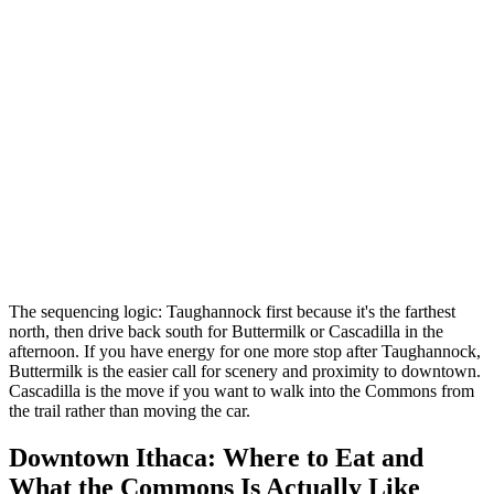
The sequencing logic: Taughannock first because it's the farthest
north, then drive back south for Buttermilk or Cascadilla in the
afternoon. If you have energy for one more stop after Taughannock,
Buttermilk is the easier call for scenery and proximity to downtown.
Cascadilla is the move if you want to walk into the Commons from
the trail rather than moving the car.
Downtown Ithaca: Where to Eat and
What the Commons Is Actually Like