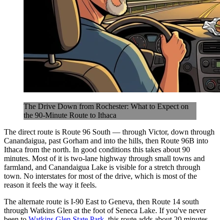
The Drive Down from Rochester: What to Expect on
the 90-Minute Route to Ithaca
The direct route is Route 96 South — through Victor, down through
Canandaigua, past Gorham and into the hills, then Route 96B into
Ithaca from the north. In good conditions this takes about 90
minutes. Most of it is two-lane highway through small towns and
farmland, and Canandaigua Lake is visible for a stretch through
town. No interstates for most of the drive, which is most of the
reason it feels the way it feels.
The alternate route is I-90 East to Geneva, then Route 14 south
through Watkins Glen at the foot of Seneca Lake. If you've never
been to
Watkins Glen State Park
, this route adds about 20 minutes