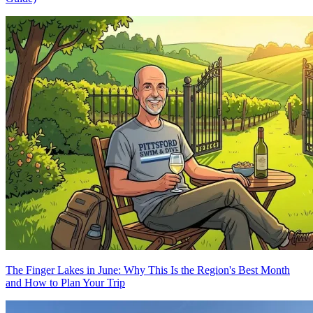
The Finger Lakes in June: Why This Is the Region's Best Month
and How to Plan Your Trip