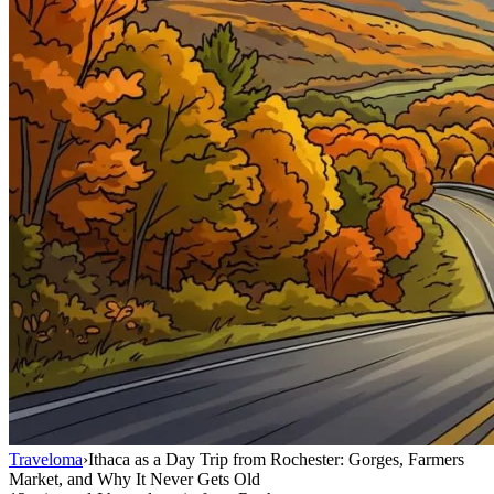
Traveloma
›
Ithaca as a Day Trip from Rochester: Gorges, Farmers
Market, and Why It Never Gets Old