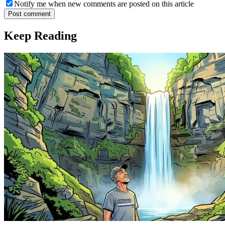
Notify me when new comments are posted on this article
Post comment
Keep Reading