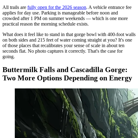
All trails are
fully open for the 2026 season
. A vehicle entrance fee
applies for day use. Parking is manageable before noon and
crowded after 1 PM on summer weekends — which is one more
practical reason the morning schedule exists.
What does it feel like to stand in that gorge bowl with 400-foot walls
on both sides and 215 feet of water coming straight at you? It's one
of those places that recalibrates your sense of scale in about ten
seconds flat. No photo captures it correctly. That's the case for
going.
Buttermilk Falls and Cascadilla Gorge:
Two More Options Depending on Energy