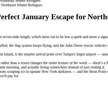
 Northeast Winter Refugees
r Northeast Winter Refugees
erfect January Escape for North
ire seven-mile length, which turns out to be less a quirk and more a signa
staffed, the flag system keeps flying, and the John Deere rescue vehicl
island, is the smarter arrival point over Tampa's larger airport — smalle
ather than a resort changes the entire texture of the week — there's a
me morning, and actually living somewhere instead of just visiting it.
 beats scraping ice in upstate New York darkness — and the Bean Point 
ou'll pay for.