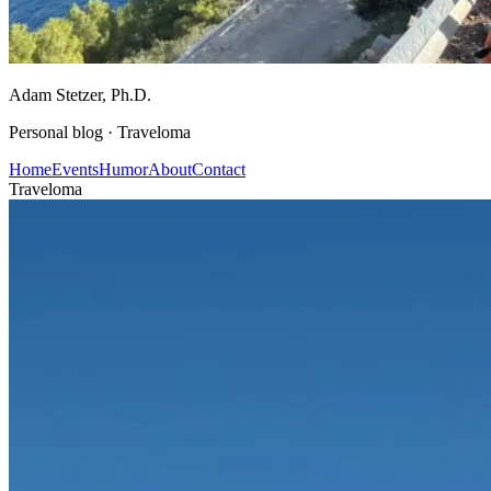
Adam Stetzer
, Ph.D.
Personal blog ·
Traveloma
Home
Events
Humor
About
Contact
Traveloma