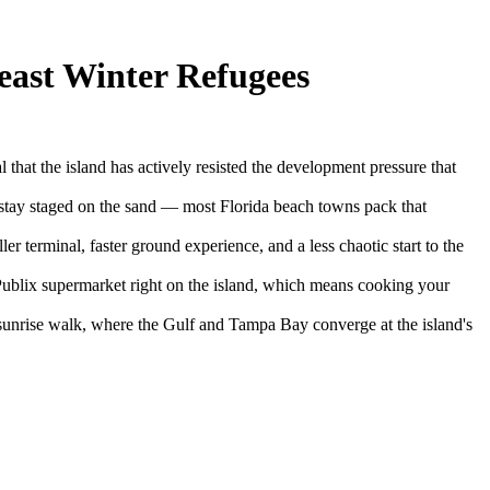
east Winter Refugees
l that the island has actively resisted the development pressure that
es stay staged on the sand — most Florida beach towns pack that
r terminal, faster ground experience, and a less chaotic start to the
 Publix supermarket right on the island, which means cooking your
sunrise walk, where the Gulf and Tampa Bay converge at the island's