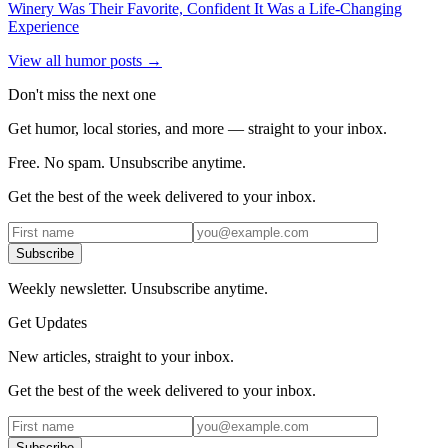
Winery Was Their Favorite, Confident It Was a Life-Changing
Experience
View all humor posts →
Don't miss the next one
Get humor, local stories, and more — straight to your inbox.
Free. No spam. Unsubscribe anytime.
Get the best of the week delivered to your inbox.
Subscribe
Weekly newsletter. Unsubscribe anytime.
Get Updates
New articles, straight to your inbox.
Get the best of the week delivered to your inbox.
Subscribe