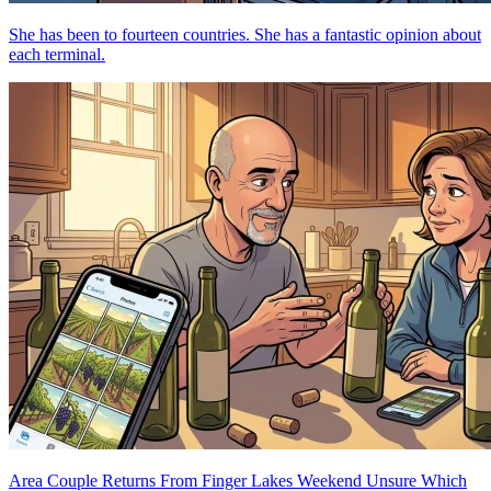
She has been to fourteen countries. She has a fantastic opinion about
each terminal.
Area Couple Returns From Finger Lakes Weekend Unsure Which