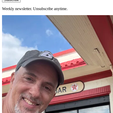
Weekly newsletter. Unsubscribe anytime.