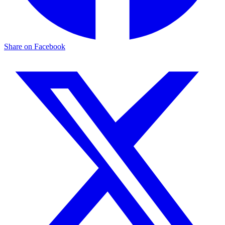
Share on Facebook