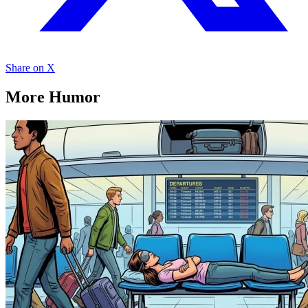
Share on X
More Humor