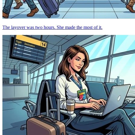
The layover was two hours. She made the most of it.