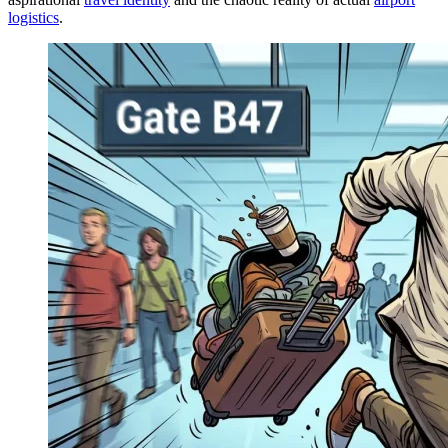
logistics
.