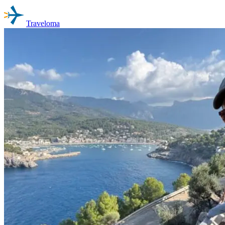
Traveloma