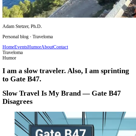
Adam Stetzer
, Ph.D.
Personal blog ·
Traveloma
Home
Events
Humor
About
Contact
Traveloma
Humor
I am a slow traveler. Also, I am sprinting
to Gate B47.
Slow Travel Is My Brand — Gate B47
Disagrees