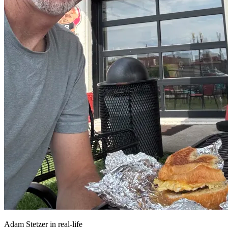
Adam Stetzer in real-life