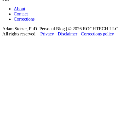
About
Contact
Corrections
Adam Stetzer, PhD. Personal Blog | © 2026 ROCHTECH LLC.
All rights reserved.
·
Privacy
·
Disclaimer
·
Corrections policy