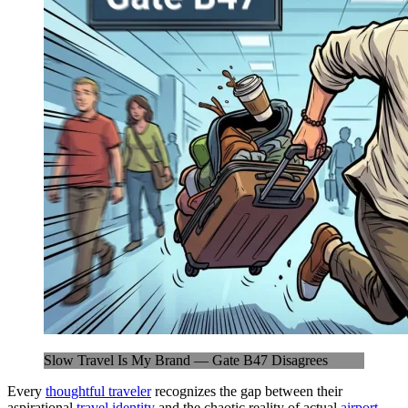
Slow Travel Is My Brand — Gate B47 Disagrees
Every
thoughtful traveler
recognizes the gap between their
aspirational
travel identity
and the chaotic reality of actual
airport