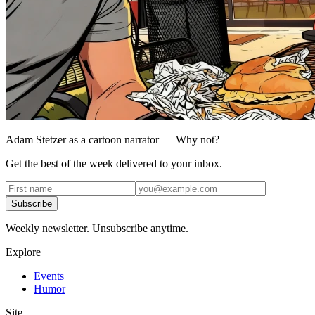
Adam Stetzer as a cartoon narrator — Why not?
Get the best of the week delivered to your inbox.
Subscribe
Weekly newsletter. Unsubscribe anytime.
Explore
Events
Humor
Site