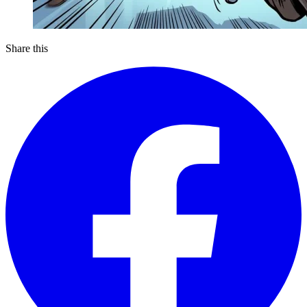
Share this