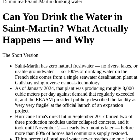
15 min read
·
Saint-Martin drinking water
Can You Drink the Water in
Saint-Martin? What Actually
Happens — and Why
The Short Version
Saint-Martin has zero natural freshwater — no rivers, lakes, or
usable groundwater — so 100% of drinking water on the
French side comes from a single seawater desalination plant at
Galisbay using reverse osmosis technology.
As of January 2024, that plant was producing roughly 8,000
cubic meters per day against demand that regularly exceeded
it, and the EEASM president publicly described the facility as
'very very fragile' at the official launch of an expansion
project.
Hurricane Irma's direct hit in September 2017 buried two of
three production modules under collapsed concrete, and it
took until November 2 — nearly two months later — before
more than 80% of homes had continuous supply restored.
Thirty percent of produced water never reaches anyone, lost