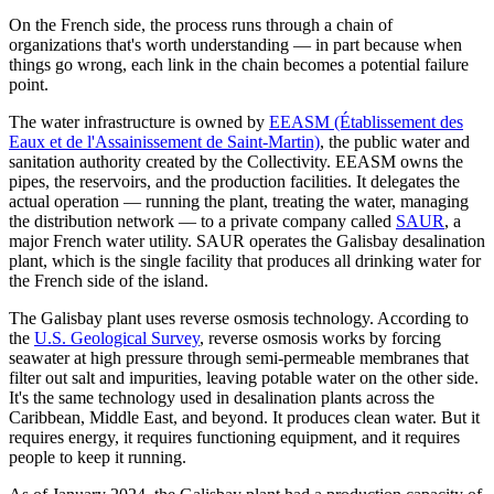
On the French side, the process runs through a chain of
organizations that's worth understanding — in part because when
things go wrong, each link in the chain becomes a potential failure
point.
The water infrastructure is owned by
EEASM (Établissement des
Eaux et de l'Assainissement de Saint-Martin)
, the public water and
sanitation authority created by the Collectivity. EEASM owns the
pipes, the reservoirs, and the production facilities. It delegates the
actual operation — running the plant, treating the water, managing
the distribution network — to a private company called
SAUR
, a
major French water utility. SAUR operates the Galisbay desalination
plant, which is the single facility that produces all drinking water for
the French side of the island.
The Galisbay plant uses reverse osmosis technology. According to
the
U.S. Geological Survey
, reverse osmosis works by forcing
seawater at high pressure through semi-permeable membranes that
filter out salt and impurities, leaving potable water on the other side.
It's the same technology used in desalination plants across the
Caribbean, Middle East, and beyond. It produces clean water. But it
requires energy, it requires functioning equipment, and it requires
people to keep it running.