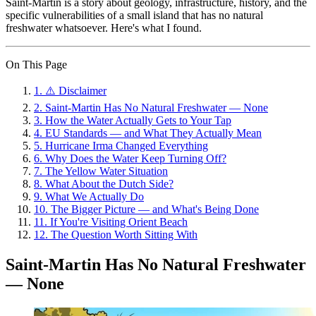
Saint-Martin is a story about geology, infrastructure, history, and the
specific vulnerabilities of a small island that has no natural
freshwater whatsoever. Here's what I found.
On This Page
1
.
⚠️ Disclaimer
2
.
Saint-Martin Has No Natural Freshwater — None
3
.
How the Water Actually Gets to Your Tap
4
.
EU Standards — and What They Actually Mean
5
.
Hurricane Irma Changed Everything
6
.
Why Does the Water Keep Turning Off?
7
.
The Yellow Water Situation
8
.
What About the Dutch Side?
9
.
What We Actually Do
10
.
The Bigger Picture — and What's Being Done
11
.
If You're Visiting Orient Beach
12
.
The Question Worth Sitting With
Saint-Martin Has No Natural Freshwater
— None