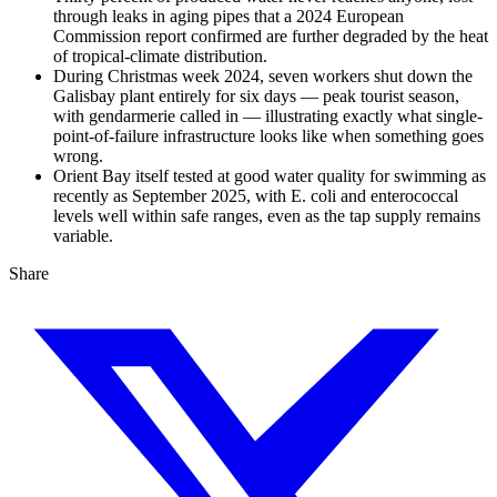
through leaks in aging pipes that a 2024 European
Commission report confirmed are further degraded by the heat
of tropical-climate distribution.
During Christmas week 2024, seven workers shut down the
Galisbay plant entirely for six days — peak tourist season,
with gendarmerie called in — illustrating exactly what single-
point-of-failure infrastructure looks like when something goes
wrong.
Orient Bay itself tested at good water quality for swimming as
recently as September 2025, with E. coli and enterococcal
levels well within safe ranges, even as the tap supply remains
variable.
Share