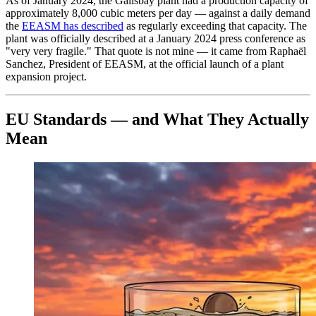
As of January 2024, the Galisbay plant had a production capacity of
approximately 8,000 cubic meters per day — against a daily demand
the
EEASM has described
as regularly exceeding that capacity. The
plant was officially described at a January 2024 press conference as
"very very fragile." That quote is not mine — it came from Raphaël
Sanchez, President of EEASM, at the official launch of a plant
expansion project.
EU Standards — and What They Actually
Mean