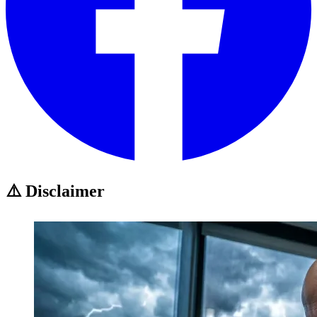
⚠️ Disclaimer