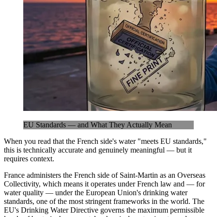
EU Standards — and What They Actually Mean
When you read that the French side's water "meets EU standards,"
this is technically accurate and genuinely meaningful — but it
requires context.
France administers the French side of Saint-Martin as an Overseas
Collectivity, which means it operates under French law and — for
water quality — under the European Union's drinking water
standards, one of the most stringent frameworks in the world. The
EU's Drinking Water Directive governs the maximum permissible