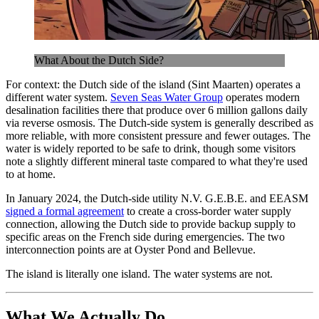
What About the Dutch Side?
For context: the Dutch side of the island (Sint Maarten) operates a
different water system.
Seven Seas Water Group
operates modern
desalination facilities there that produce over 6 million gallons daily
via reverse osmosis. The Dutch-side system is generally described as
more reliable, with more consistent pressure and fewer outages. The
water is widely reported to be safe to drink, though some visitors
note a slightly different mineral taste compared to what they're used
to at home.
In January 2024, the Dutch-side utility N.V. G.E.B.E. and EEASM
signed a formal agreement
to create a cross-border water supply
connection, allowing the Dutch side to provide backup supply to
specific areas on the French side during emergencies. The two
interconnection points are at Oyster Pond and Bellevue.
The island is literally one island. The water systems are not.
What We Actually Do