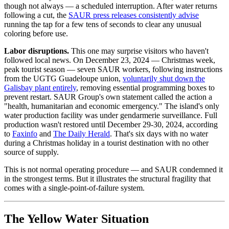
though not always — a scheduled interruption. After water returns
following a cut, the
SAUR press releases consistently advise
running the tap for a few tens of seconds to clear any unusual
coloring before use.
Labor disruptions.
This one may surprise visitors who haven't
followed local news. On December 23, 2024 — Christmas week,
peak tourist season — seven SAUR workers, following instructions
from the UGTG Guadeloupe union,
voluntarily shut down the
Galisbay plant entirely
, removing essential programming boxes to
prevent restart. SAUR Group's own statement called the action a
"health, humanitarian and economic emergency." The island's only
water production facility was under gendarmerie surveillance. Full
production wasn't restored until December 29-30, 2024, according
to
Faxinfo
and
The Daily Herald
. That's six days with no water
during a Christmas holiday in a tourist destination with no other
source of supply.
This is not normal operating procedure — and SAUR condemned it
in the strongest terms. But it illustrates the structural fragility that
comes with a single-point-of-failure system.
The Yellow Water Situation