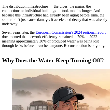
The distribution infrastructure — the pipes, the mains, the
connections to individual buildings — took months longer. And
because this infrastructure had already been aging before Irma, the
storm didn't just cause damage; it accelerated decay that was already
underway.
Seven years later, the
European Commission's 2024 regional report
documented that network efficiency remained at 70% in 2022 —
meaning approximately 30% of produced water was being lost
through leaks before it reached anyone. Reconstruction is ongoing.
Why Does the Water Keep Turning Off?