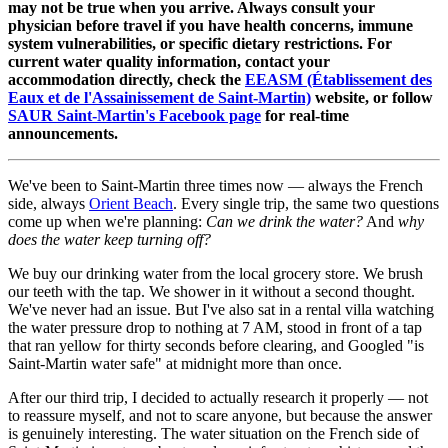
may not be true when you arrive. Always consult your
physician before travel if you have health concerns, immune
system vulnerabilities, or specific dietary restrictions. For
current water quality information, contact your
accommodation directly, check the
EEASM (Établissement des
Eaux et de l'Assainissement de Saint-Martin)
website, or follow
SAUR Saint-Martin's Facebook page
for real-time
announcements.
We've been to Saint-Martin three times now — always the French
side, always
Orient Beach
. Every single trip, the same two questions
come up when we're planning:
Can we drink the water?
And
why
does the water keep turning off?
We buy our drinking water from the local grocery store. We brush
our teeth with the tap. We shower in it without a second thought.
We've never had an issue. But I've also sat in a rental villa watching
the water pressure drop to nothing at 7 AM, stood in front of a tap
that ran yellow for thirty seconds before clearing, and Googled "is
Saint-Martin water safe" at midnight more than once.
After our third trip, I decided to actually research it properly — not
to reassure myself, and not to scare anyone, but because the answer
is genuinely interesting. The water situation on the French side of