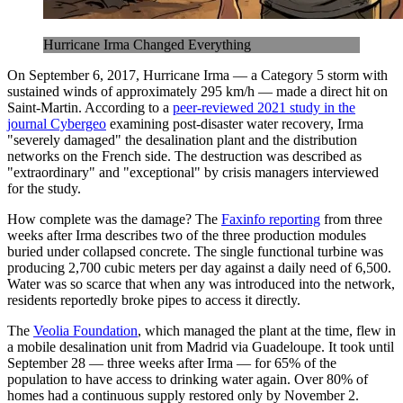
Hurricane Irma Changed Everything
On September 6, 2017, Hurricane Irma — a Category 5 storm with
sustained winds of approximately 295 km/h — made a direct hit on
Saint-Martin. According to a
peer-reviewed 2021 study in the
journal Cybergeo
examining post-disaster water recovery, Irma
"severely damaged" the desalination plant and the distribution
networks on the French side. The destruction was described as
"extraordinary" and "exceptional" by crisis managers interviewed
for the study.
How complete was the damage? The
Faxinfo reporting
from three
weeks after Irma describes two of the three production modules
buried under collapsed concrete. The single functional turbine was
producing 2,700 cubic meters per day against a daily need of 6,500.
Water was so scarce that when any was introduced into the network,
residents reportedly broke pipes to access it directly.
The
Veolia Foundation
, which managed the plant at the time, flew in
a mobile desalination unit from Madrid via Guadeloupe. It took until
September 28 — three weeks after Irma — for 65% of the
population to have access to drinking water again. Over 80% of
homes had a continuous supply restored only by November 2.