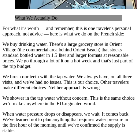
What We Actually Do
For what it's worth — and remember, this is one traveler's personal
approach, not advice — here is what we do on the French side:
We buy drinking water. There's a large grocery store in Orient
Village (the commercial area behind Orient Beach) that stocks
standard bottled water in 1.5-liter and larger formats at reasonable
prices. We go through a lot of it on a hot week and that's just part of
the trip budget.
We brush our teeth with the tap water. We always have, on all three
visits, and we've had no issues. This is our choice. Other travelers
make different choices. Neither approach is wrong.
We shower in the tap water without concern. This is the same choice
we'd make anywhere in the EU-regulated world.
When water pressure drops or disappears, we wait. It comes back.
We've learned not to plan anything that requires water pressure in
the first hour of the morning until we've confirmed the supply is
stable.