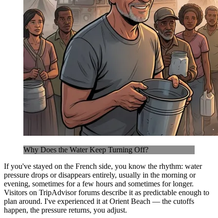
Why Does the Water Keep Turning Off?
If you've stayed on the French side, you know the rhythm: water
pressure drops or disappears entirely, usually in the morning or
evening, sometimes for a few hours and sometimes for longer.
Visitors on TripAdvisor forums describe it as predictable enough to
plan around. I've experienced it at Orient Beach — the cutoffs
happen, the pressure returns, you adjust.