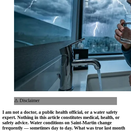
⚠️ Disclaimer
I am not a doctor, a public health official, or a water safety
expert. Nothing in this article constitutes medical, health, or
safety advice. Water conditions on Saint-Martin change
frequently — sometimes day to day. What was true last month