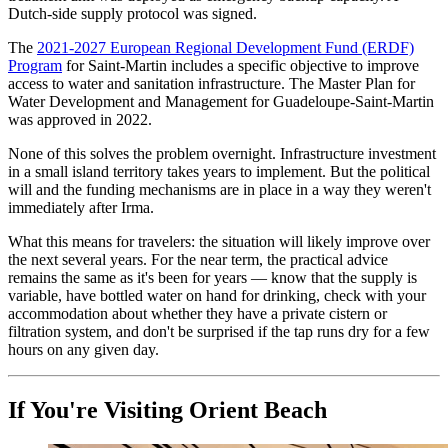
Dutch-side supply protocol was signed.
The
2021-2027 European Regional Development Fund (ERDF)
Program
for Saint-Martin includes a specific objective to improve
access to water and sanitation infrastructure. The Master Plan for
Water Development and Management for Guadeloupe-Saint-Martin
was approved in 2022.
None of this solves the problem overnight. Infrastructure investment
in a small island territory takes years to implement. But the political
will and the funding mechanisms are in place in a way they weren't
immediately after Irma.
What this means for travelers: the situation will likely improve over
the next several years. For the near term, the practical advice
remains the same as it's been for years — know that the supply is
variable, have bottled water on hand for drinking, check with your
accommodation about whether they have a private cistern or
filtration system, and don't be surprised if the tap runs dry for a few
hours on any given day.
If You're Visiting Orient Beach