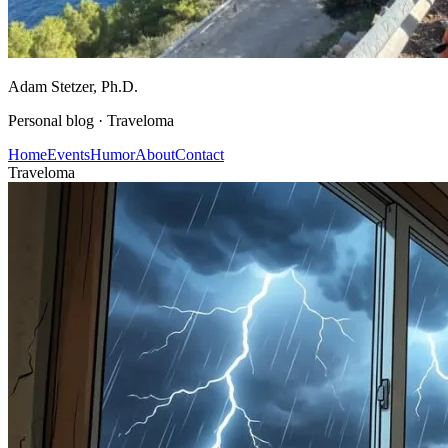
Adam Stetzer
, Ph.D.
Personal blog ·
Traveloma
Home
Events
Humor
About
Contact
Traveloma