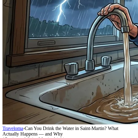
Traveloma
›
Can You Drink the Water in Saint-Martin? What
Actually Happens — and Why