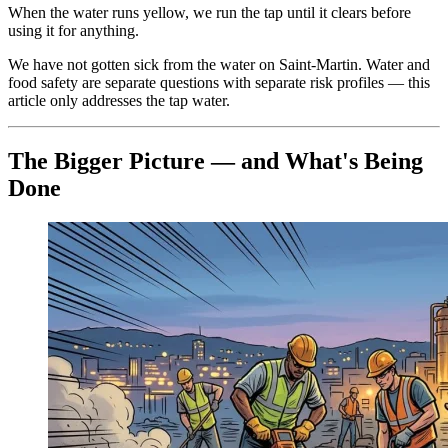
When the water runs yellow, we run the tap until it clears before
using it for anything.
We have not gotten sick from the water on Saint-Martin. Water and
food safety are separate questions with separate risk profiles — this
article only addresses the tap water.
The Bigger Picture — and What's Being
Done