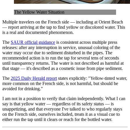
The Yellow Water Situation
Multiple travelers on the French side — including at Orient Beach
— report arriving at the tap to find yellow or discolored water. This
is a real and documented phenomenon.
The
SAUR official guidance
is consistent across multiple press
releases: after any interruption in service, unusual coloring of the
water may occur due to sediment disturbed in the pipes. The
recommended action is to run the tap for several tens of seconds
until transparency returns. The water is not described as harmful at
that stage — it's described as a cosmetic issue from pipe sediment.
The
2025 Daily Herald report
states explicitly: "Yellow-tinted water,
more common on the French side, is not harmful, but should be
avoided for drinking."
I am not in a position to verify that claim independently. What I can
say is that yellow water — regardless of its safety status — is
unappetizing, and that everyone I've talked to who regularly stays
on the French side, ourselves included, treats it as a visual cue to
either run the tap until it clears or reach for the bottled water.