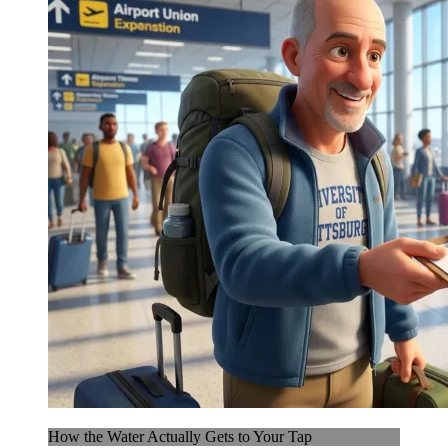
How the Water Actually Gets to Your Tap