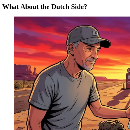
What About the Dutch Side?