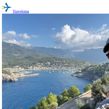
Traveloma