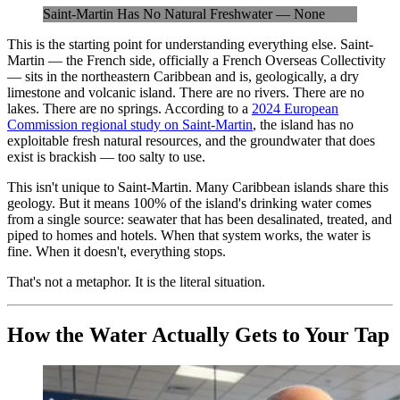
Saint-Martin Has No Natural Freshwater — None
This is the starting point for understanding everything else. Saint-
Martin — the French side, officially a French Overseas Collectivity
— sits in the northeastern Caribbean and is, geologically, a dry
limestone and volcanic island. There are no rivers. There are no
lakes. There are no springs. According to a
2024 European
Commission regional study on Saint-Martin
, the island has no
exploitable fresh natural resources, and the groundwater that does
exist is brackish — too salty to use.
This isn't unique to Saint-Martin. Many Caribbean islands share this
geology. But it means 100% of the island's drinking water comes
from a single source: seawater that has been desalinated, treated, and
piped to homes and hotels. When that system works, the water is
fine. When it doesn't, everything stops.
That's not a metaphor. It is the literal situation.
How the Water Actually Gets to Your Tap