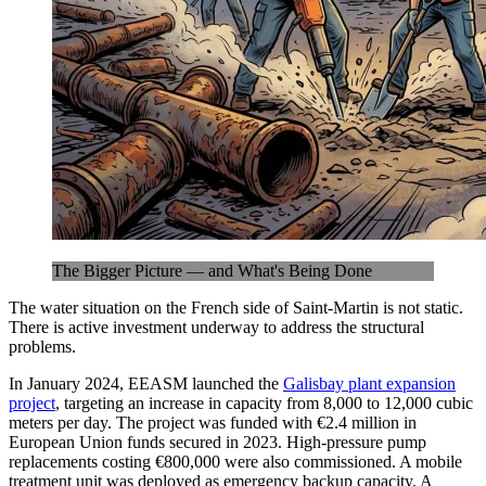
The Bigger Picture — and What's Being Done
The water situation on the French side of Saint-Martin is not static.
There is active investment underway to address the structural
problems.
In January 2024, EEASM launched the
Galisbay plant expansion
project
, targeting an increase in capacity from 8,000 to 12,000 cubic
meters per day. The project was funded with €2.4 million in
European Union funds secured in 2023. High-pressure pump
replacements costing €800,000 were also commissioned. A mobile
treatment unit was deployed as emergency backup capacity. A