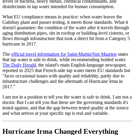
levels of bacteria, heavy metals, chemical contaminants, and
disinfectants in tap water intended for human consumption.
What EU compliance means in practice: when water leaves the
Galisbay plant and passes testing, it meets those standards. What it
doesn't guarantee: the condition of the water after it travels through
aging distribution pipes, sits in rooftop or building-level cisterns, or
flows through infrastructure that took a direct hit from a Category 5
hurricane in 2017.
The
official travel information for Saint-Martin/Sint Maarten
states
that tap water is safe to drink, while recommending bottled water.
The Daily Herald
, the island's main English-language newspaper,
reported in 2025 that French-side tap water meets EU standards but
"faces occasional issues with quality and reliability, partly due to
infrastructure challenges and the aftermath of Hurricane Irma in
2017."
I am not in a position to tell you the water is safe to drink. I am not a
doctor. But I can tell you that these are the governing standards it's
tested against, and that the gap between tested quality at the source
and what arrives at your specific tap is real and variable.
Hurricane Irma Changed Everything