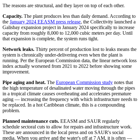
The reasons are structural, and they layer on top of each other.
Capacity.
The plant produces less than daily demand. According to
the
January 2024 EEASM press release
, the Collectivity launched a
Galisbay expansion project in January 2024 specifically to increase
capacity from roughly 8,000 to 12,000 cubic meters per day. Until
that expansion is complete, the system runs tight.
Network leaks.
Thirty percent of production lost to leaks means the
system is chronically under-delivering even when the plant is
running. Per the European Commission data, the linear network loss
index actually worsened from 2021 to 2022 before showing some
improvement.
Pipe aging and heat.
The
European Commission study
notes that
the high temperature of desalinated water moving through the pipes
in a tropical climate causes overheating and accelerates premature
aging — increasing the frequency with which infrastructure needs to
be replaced. In a hot Caribbean climate, this is a compounding
problem.
Planned maintenance cuts.
EEASM and SAUR regularly
schedule sectoral cuts to allow for repairs and infrastructure work.
These are announced in the local press and on SAUR's social
media. When you arrive and the water's off at 7 AM, it is often —