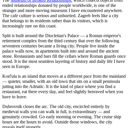
The
Museum of Broken Relationships
, which collects objects from
ended relationships donated by people worldwide, is one of the
stranger and more moving museums I have encountered anywhere.
The cafe culture is serious and unhurried. Zagreb feels like a city
that belongs to its residents rather than its visitors, which is
increasingly rare on this coast.
Split is built around the Diocletian's Palace — a Roman emperor's
retirement complex from the third century that over the following
seventeen centuries became a living city. People live inside the
palace walls now, in apartments built into and around the ancient
stone. Restaurants and bars fill the cellars where Roman guards once
stood. It is the most seamless layering of history and daily life I have
seen in Europe.
Korčula is an island that moves at a different pace from the mainland
— quieter, smaller, with an old town that sits on a small peninsula
jutting into the Adriatic. It is the kind of place where you find a
restaurant, eat there every day, and feel slightly bereaved when you
have to leave.
Dubrovnik closes the arc. The old city, encircled entirely by
medieval walls you can walk in full, is extraordinary — and
genuinely crowded. Go early morning or evening. The cruise ship
hours are the hours to avoid. Outside those windows, the city
reveals itself properly.