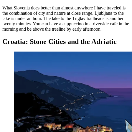
What Slovenia does better than almost anywhere I have traveled is
the combination of city and nature at close range. Ljubljana to the
lake is under an hour. The lake to the Triglav trailheads is another
twenty minutes. You can have a cappuccino in a riverside cafe in the
morning and be above the treeline by early afternoon.
Croatia: Stone Cities and the Adriatic