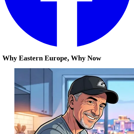
Why Eastern Europe, Why Now