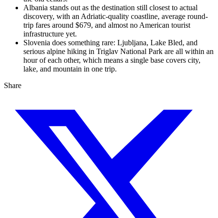
Albania stands out as the destination still closest to actual
discovery, with an Adriatic-quality coastline, average round-
trip fares around $679, and almost no American tourist
infrastructure yet.
Slovenia does something rare: Ljubljana, Lake Bled, and
serious alpine hiking in Triglav National Park are all within an
hour of each other, which means a single base covers city,
lake, and mountain in one trip.
Share