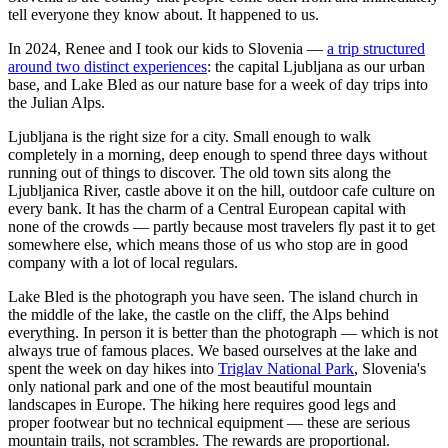
tell everyone they know about. It happened to us.
In 2024, Renee and I took our kids to Slovenia —
a trip structured
around two distinct experiences
: the capital Ljubljana as our urban
base, and Lake Bled as our nature base for a week of day trips into
the Julian Alps.
Ljubljana is the right size for a city. Small enough to walk
completely in a morning, deep enough to spend three days without
running out of things to discover. The old town sits along the
Ljubljanica River, castle above it on the hill, outdoor cafe culture on
every bank. It has the charm of a Central European capital with
none of the crowds — partly because most travelers fly past it to get
somewhere else, which means those of us who stop are in good
company with a lot of local regulars.
Lake Bled is the photograph you have seen. The island church in
the middle of the lake, the castle on the cliff, the Alps behind
everything. In person it is better than the photograph — which is not
always true of famous places. We based ourselves at the lake and
spent the week on day hikes into
Triglav National Park
, Slovenia's
only national park and one of the most beautiful mountain
landscapes in Europe. The hiking here requires good legs and
proper footwear but no technical equipment — these are serious
mountain trails, not scrambles. The rewards are proportional.