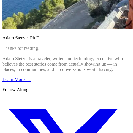
Adam Stetzer
, Ph.D.
Thanks for reading!
Adam Stetzer is a traveler, writer, and technology executive who
believes the best stories come from actually showing up — in
places, in communities, and in conversations worth having.
Learn More →
Follow Along