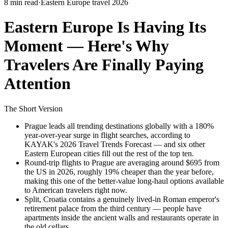
8 min read
·
Eastern Europe travel 2026
Eastern Europe Is Having Its
Moment — Here's Why
Travelers Are Finally Paying
Attention
The Short Version
Prague leads all trending destinations globally with a 180%
year-over-year surge in flight searches, according to
KAYAK's 2026 Travel Trends Forecast — and six other
Eastern European cities fill out the rest of the top ten.
Round-trip flights to Prague are averaging around $695 from
the US in 2026, roughly 19% cheaper than the year before,
making this one of the better-value long-haul options available
to American travelers right now.
Split, Croatia contains a genuinely lived-in Roman emperor's
retirement palace from the third century — people have
apartments inside the ancient walls and restaurants operate in
the old cellars.