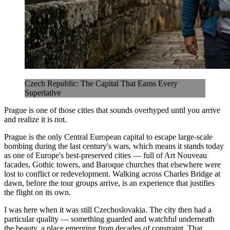
Czech Republic: The Capital That Earns Every
Superlative
Prague is one of those cities that sounds overhyped until you arrive
and realize it is not.
Prague is the only Central European capital to escape large-scale
bombing during the last century's wars, which means it stands today
as one of Europe's best-preserved cities — full of Art Nouveau
facades, Gothic towers, and Baroque churches that elsewhere were
lost to conflict or redevelopment. Walking across Charles Bridge at
dawn, before the tour groups arrive, is an experience that justifies
the flight on its own.
I was here when it was still Czechoslovakia. The city then had a
particular quality — something guarded and watchful underneath
the beauty, a place emerging from decades of constraint. That