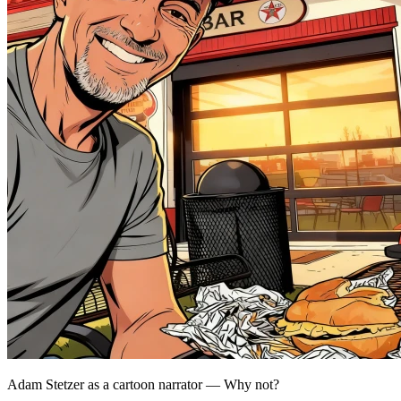
Adam Stetzer as a cartoon narrator — Why not?