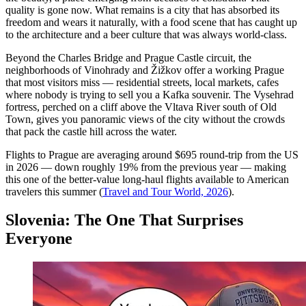
quality is gone now. What remains is a city that has absorbed its
freedom and wears it naturally, with a food scene that has caught up
to the architecture and a beer culture that was always world-class.
Beyond the Charles Bridge and Prague Castle circuit, the
neighborhoods of Vinohrady and Žižkov offer a working Prague
that most visitors miss — residential streets, local markets, cafes
where nobody is trying to sell you a Kafka souvenir. The Vysehrad
fortress, perched on a cliff above the Vltava River south of Old
Town, gives you panoramic views of the city without the crowds
that pack the castle hill across the water.
Flights to Prague are averaging around $695 round-trip from the US
in 2026 — down roughly 19% from the previous year — making
this one of the better-value long-haul flights available to American
travelers this summer (
Travel and Tour World, 2026
).
Slovenia: The One That Surprises
Everyone