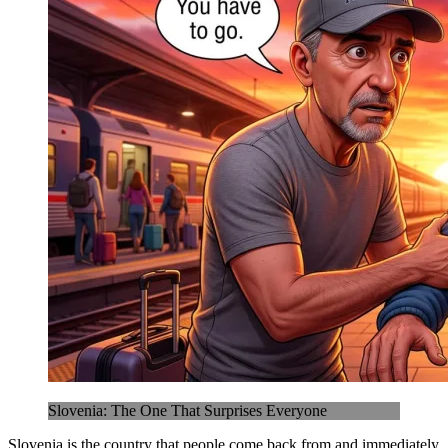
Slovenia: The One That Surprises Everyone
Slovenia is the country that people come back from and immediately