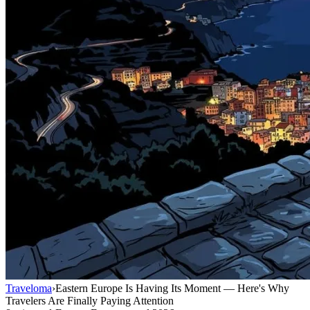
Traveloma
›
Eastern Europe Is Having Its Moment — Here's Why
Travelers Are Finally Paying Attention