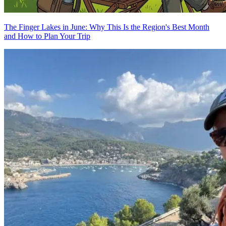
The Finger Lakes in June: Why This Is the Region's Best Month
and How to Plan Your Trip