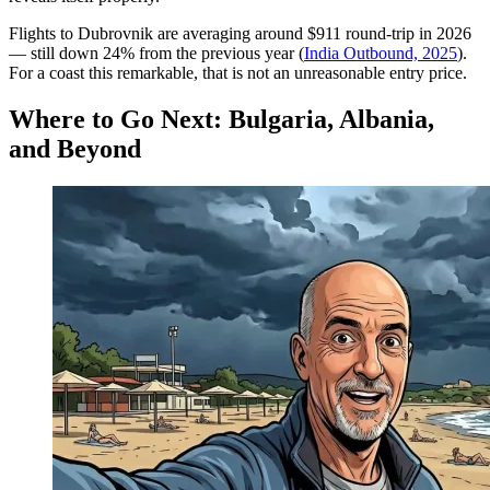
Flights to Dubrovnik are averaging around $911 round-trip in 2026
— still down 24% from the previous year (
India Outbound, 2025
).
For a coast this remarkable, that is not an unreasonable entry price.
Where to Go Next: Bulgaria, Albania,
and Beyond