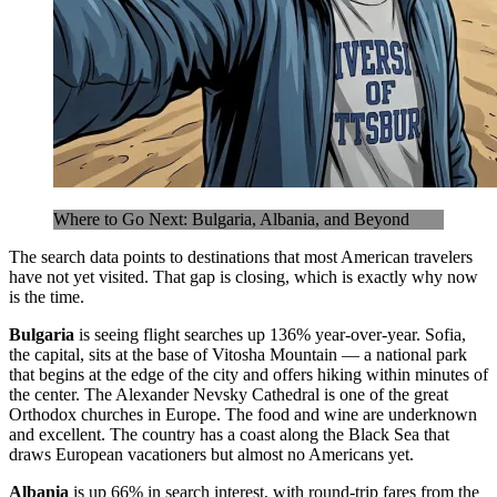
Where to Go Next: Bulgaria, Albania, and Beyond
The search data points to destinations that most American travelers
have not yet visited. That gap is closing, which is exactly why now
is the time.
Bulgaria
is seeing flight searches up 136% year-over-year. Sofia,
the capital, sits at the base of Vitosha Mountain — a national park
that begins at the edge of the city and offers hiking within minutes of
the center. The Alexander Nevsky Cathedral is one of the great
Orthodox churches in Europe. The food and wine are underknown
and excellent. The country has a coast along the Black Sea that
draws European vacationers but almost no Americans yet.
Albania
is up 66% in search interest, with round-trip fares from the