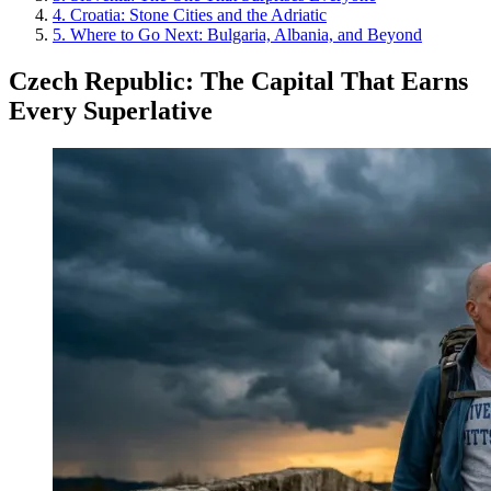
4
.
Croatia: Stone Cities and the Adriatic
5
.
Where to Go Next: Bulgaria, Albania, and Beyond
Czech Republic: The Capital That Earns
Every Superlative