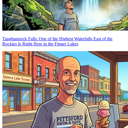
Taughannock Falls: One of the Highest Waterfalls East of the
Rockies Is Right Here in the Finger Lakes