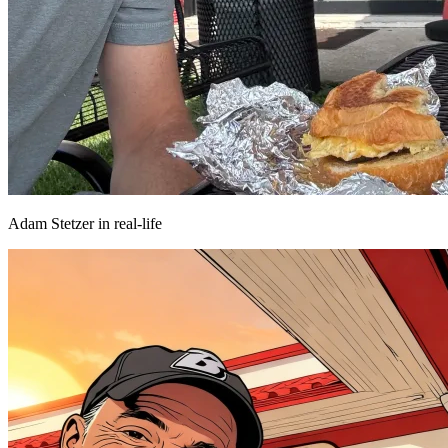
Adam Stetzer in real-life