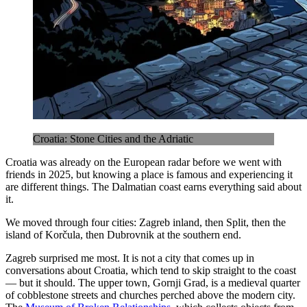
Croatia: Stone Cities and the Adriatic
Croatia was already on the European radar before we went with
friends in 2025, but knowing a place is famous and experiencing it
are different things. The Dalmatian coast earns everything said about
it.
We moved through four cities: Zagreb inland, then Split, then the
island of Korčula, then Dubrovnik at the southern end.
Zagreb surprised me most. It is not a city that comes up in
conversations about Croatia, which tend to skip straight to the coast
— but it should. The upper town, Gornji Grad, is a medieval quarter
of cobblestone streets and churches perched above the modern city.