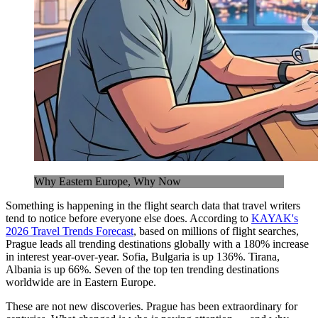
Why Eastern Europe, Why Now
Something is happening in the flight search data that travel writers
tend to notice before everyone else does. According to
KAYAK's
2026 Travel Trends Forecast
, based on millions of flight searches,
Prague leads all trending destinations globally with a 180% increase
in interest year-over-year. Sofia, Bulgaria is up 136%. Tirana,
Albania is up 66%. Seven of the top ten trending destinations
worldwide are in Eastern Europe.
These are not new discoveries. Prague has been extraordinary for