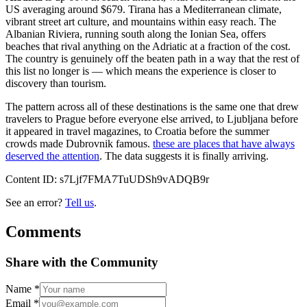
US averaging around $679. Tirana has a Mediterranean climate,
vibrant street art culture, and mountains within easy reach. The
Albanian Riviera, running south along the Ionian Sea, offers
beaches that rival anything on the Adriatic at a fraction of the cost.
The country is genuinely off the beaten path in a way that the rest of
this list no longer is — which means the experience is closer to
discovery than tourism.
The pattern across all of these destinations is the same one that drew
travelers to Prague before everyone else arrived, to Ljubljana before
it appeared in travel magazines, to Croatia before the summer
crowds made Dubrovnik famous.
these are places that have always
deserved the attention
. The data suggests it is finally arriving.
Content ID:
s7Ljf7FMA7TuUDSh9vADQB9r
See an error?
Tell us
.
Comments
Share with the Community
Name
*
Email
*