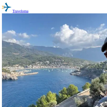
Traveloma