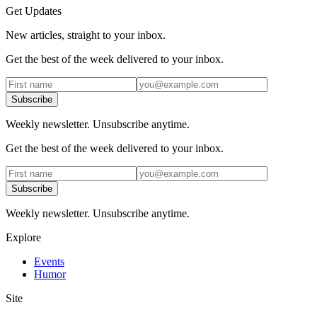
Get Updates
New articles, straight to your inbox.
Get the best of the week delivered to your inbox.
Subscribe
Weekly newsletter. Unsubscribe anytime.
Get the best of the week delivered to your inbox.
Subscribe
Weekly newsletter. Unsubscribe anytime.
Explore
Events
Humor
Site