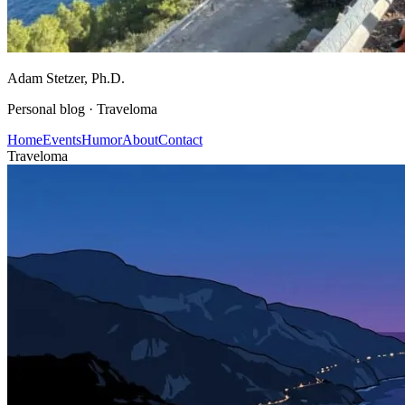
Adam Stetzer
, Ph.D.
Personal blog ·
Traveloma
Home
Events
Humor
About
Contact
Traveloma