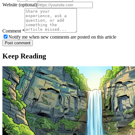
Website
(optional)
Comment
*
Notify me when new comments are posted on this article
Post comment
Keep Reading