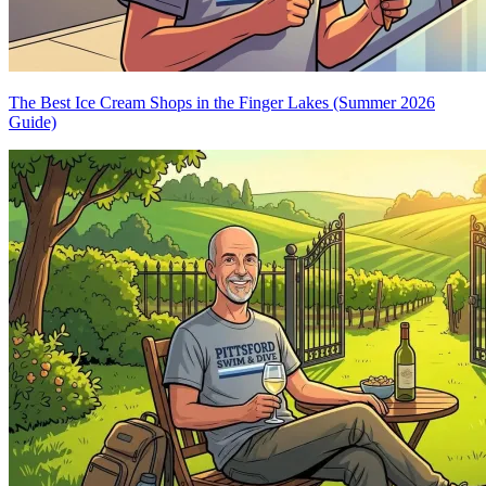
The Best Ice Cream Shops in the Finger Lakes (Summer 2026
Guide)