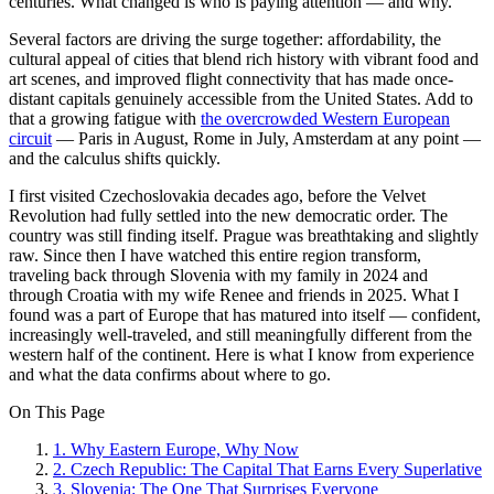
centuries. What changed is who is paying attention — and why.
Several factors are driving the surge together: affordability, the
cultural appeal of cities that blend rich history with vibrant food and
art scenes, and improved flight connectivity that has made once-
distant capitals genuinely accessible from the United States. Add to
that a growing fatigue with
the overcrowded Western European
circuit
— Paris in August, Rome in July, Amsterdam at any point —
and the calculus shifts quickly.
I first visited Czechoslovakia decades ago, before the Velvet
Revolution had fully settled into the new democratic order. The
country was still finding itself. Prague was breathtaking and slightly
raw. Since then I have watched this entire region transform,
traveling back through Slovenia with my family in 2024 and
through Croatia with my wife Renee and friends in 2025. What I
found was a part of Europe that has matured into itself — confident,
increasingly well-traveled, and still meaningfully different from the
western half of the continent. Here is what I know from experience
and what the data confirms about where to go.
On This Page
1
.
Why Eastern Europe, Why Now
2
.
Czech Republic: The Capital That Earns Every Superlative
3
.
Slovenia: The One That Surprises Everyone