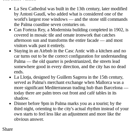
La Seu Cathedral was built in the 13th century, later modified
by Antoni Gaudí, who added what is considered one of the
world's largest rose windows — and the stone still commands
the Palma coastline seven centuries on.
Can Forteza Rey, a Modernista building completed in 1902, is
covered in mosaic tile and ornate ironwork that catches
afternoon sun and transforms the entire facade — and most
visitors walk past it entirely.
Staying in an Airbnb in the Casc Antic with a kitchen and no
car turns out to be the correct configuration for understanding
Palma — the old quarter is pedestrianized, the streets lead
somewhere good in every direction, and the city has no dead
ends.
La Llotja, designed by Guillem Sagrera in the 15th century,
served as Palma's merchant exchange when Mallorca was a
more significant Mediterranean trading hub than Barcelona —
today there are palm trees out front and café tables in its
shadow.
Dinner before 9pm in Palma marks you as a tourist; by the
third night, orienting to the city's actual rhythm instead of your
own starts to feel less like an adjustment and more like the
obvious answer.
Share