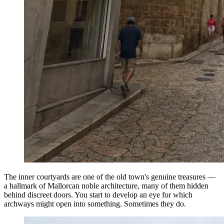
The inner courtyards are one of the old town's genuine treasures —
a hallmark of Mallorcan noble architecture, many of them hidden
behind discreet doors. You start to develop an eye for which
archways might open into something. Sometimes they do.