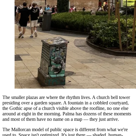
The smaller plazas are where the rhythm lives. A church bell tower
presiding over a garden square. A fountain in a cobbled courtyard,
the Gothic apse of a church visible above the roofline, no one else
around at eight in the morning. Palma has dozens of these moments
and most of them have no name on a map — they just arrive.
The Mallorcan model of public space is different from what we're
used to. Space isn't optimized. It's just there — shaded, human-