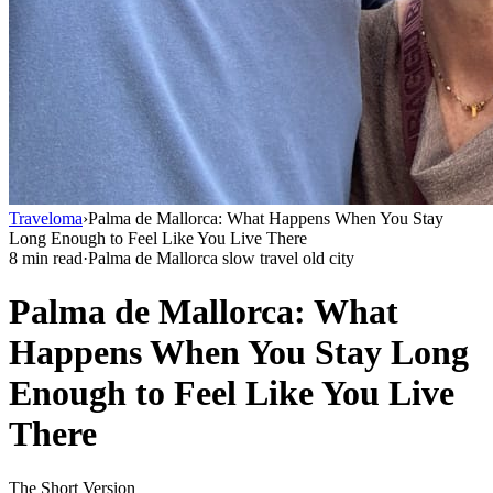
Traveloma
›
Palma de Mallorca: What Happens When You Stay
Long Enough to Feel Like You Live There
8 min read
·
Palma de Mallorca slow travel old city
Palma de Mallorca: What
Happens When You Stay Long
Enough to Feel Like You Live
There
The Short Version