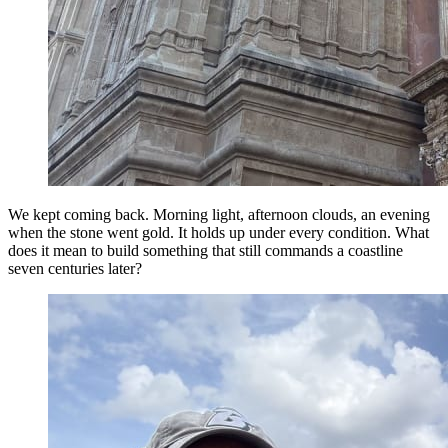
We kept coming back. Morning light, afternoon clouds, an evening
when the stone went gold. It holds up under every condition. What
does it mean to build something that still commands a coastline
seven centuries later?