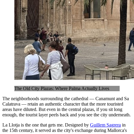
The Old City Plazas: Where Palma Actually Lives
The neighborhoods surrounding the cathedral — Canamunt and Sa
Calatrava — retain an authentic character that the more touristed
areas have diluted. But even in the central plazas, if you sit long
enough, the tourist layer peels back and you see the city underneath.
La Llotja is the one that gets me. Designed by
Guillem Sagrera
in
the 15th century, it served as the city's exchange during Mallorca's