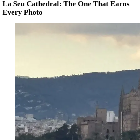
La Seu Cathedral: The One That Earns
Every Photo