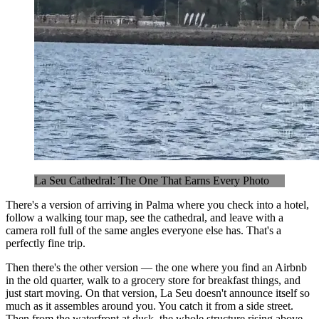
La Seu Cathedral: The One That Earns Every Photo
There's a version of arriving in Palma where you check into a hotel,
follow a walking tour map, see the cathedral, and leave with a
camera roll full of the same angles everyone else has. That's a
perfectly fine trip.
Then there's the other version — the one where you find an Airbnb
in the old quarter, walk to a grocery store for breakfast things, and
just start moving. On that version, La Seu doesn't announce itself so
much as it assembles around you. You catch it from a side street.
Then from the waterfront at dusk, the whole structure rising above