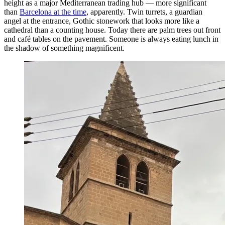
height as a major Mediterranean trading hub — more significant
than
Barcelona at the time
, apparently. Twin turrets, a guardian
angel at the entrance, Gothic stonework that looks more like a
cathedral than a counting house. Today there are palm trees out front
and café tables on the pavement. Someone is always eating lunch in
the shadow of something magnificent.