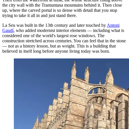
the city wall with the Tramuntana mountains behind it. Then close
up, where the carved portal is so dense with detail that you stop
trying to take it all in and just stand there.
La Seu was built in the 13th century and later touched by
Antoni
Gaudí
, who added modernist interior elements — including what is
considered one of the world's largest rose windows. The
construction stretched across centuries. You can feel that in the stone
— not as a history lesson, but as weight. This is a building that
believed in itself long before anyone living today was born.