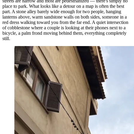
streets are narrow and most are pedestrianized — there's simply no
place to park. What looks like a detour on a map is often the best
part. A stone alley barely wide enough for two people, hanging
lanterns above, warm sandstone walls on both sides, someone in a
red dress walking toward you from the far end. A quiet intersection
of cobblestone where a couple is looking at their phones next to a
bicycle, a palm frond moving behind them, everything completely
still.