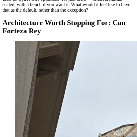
scaled, with a bench if you want it. What would it feel like to have
that as the default, rather than the exception?
Architecture Worth Stopping For: Can
Forteza Rey