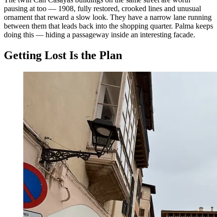
pausing at too — 1908, fully restored, crooked lines and unusual
ornament that reward a slow look. They have a narrow lane running
between them that leads back into the shopping quarter. Palma keeps
doing this — hiding a passageway inside an interesting facade.
Getting Lost Is the Plan