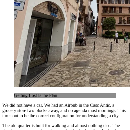
Getting Lost Is the Plan
We did not have a car. We had an Airbnb in the Casc Antic, a
grocery store two blocks away, and no agenda most mornings. This
turns out to be the correct configuration for understanding a city.
The old quarter is built for walking and almost nothing else. The