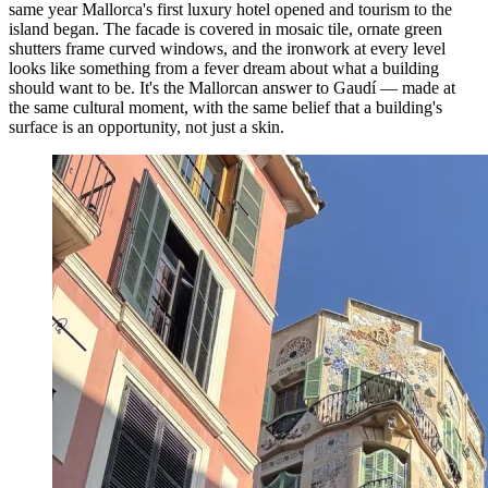
same year Mallorca's first luxury hotel opened and tourism to the
island began. The facade is covered in mosaic tile, ornate green
shutters frame curved windows, and the ironwork at every level
looks like something from a fever dream about what a building
should want to be. It's the Mallorcan answer to Gaudí — made at
the same cultural moment, with the same belief that a building's
surface is an opportunity, not just a skin.