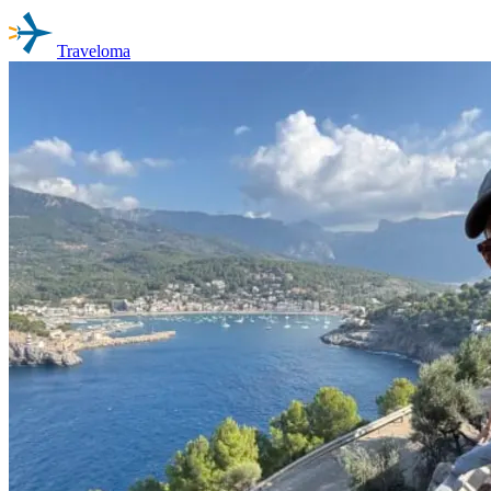
Traveloma