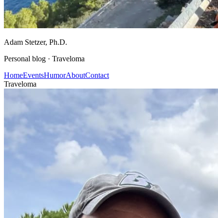
Adam Stetzer
, Ph.D.
Personal blog ·
Traveloma
Home
Events
Humor
About
Contact
Traveloma