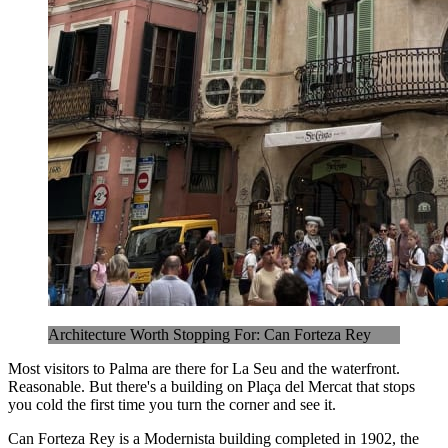
Architecture Worth Stopping For: Can Forteza Rey
Most visitors to Palma are there for La Seu and the waterfront.
Reasonable. But there's a building on Plaça del Mercat that stops
you cold the first time you turn the corner and see it.
Can Forteza Rey is a Modernista building completed in 1902, the