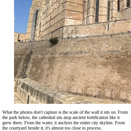
What the photos don't capture is the scale of the wall it sits on. From
the park below, the cathedral sits atop ancient fortification like it
grew there. From the water, it anchors the entire city skyline. From
the courtyard beside it, it's almost too close to process.