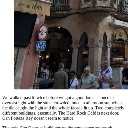
We walked past it twice before we got a good look — once in
overcast light with the street crowded, once in afternoon sun when
the tile caught the light and the whole facade lit up. Two completely
different buildings, essentially. The Hard Rock Café is next door.
Can Forteza Rey doesn't seem to notice.
The twin Can Casayas buildings on the same street are worth