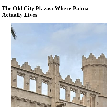
The Old City Plazas: Where Palma
Actually Lives